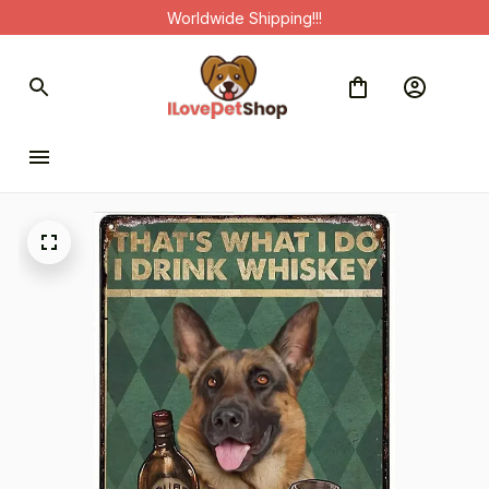
Worldwide Shipping!!!