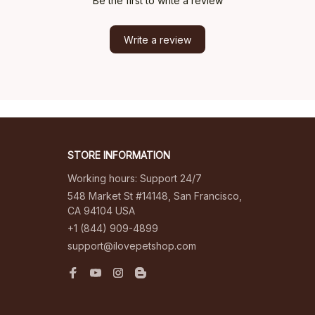
Be the first to write a review
Write a review
STORE INFORMATION
Working hours: Support 24/7
548 Market St #14148, San Francisco, 
CA 94104 USA
+1 (844) 909-4899
support@ilovepetshop.com