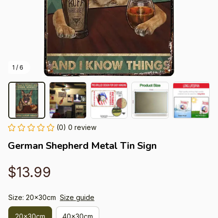
1 / 6
(0) 0 review
German Shepherd Metal Tin Sign
$13.99
Size: 20x30cm
Size guide
20x30cm
40x30cm