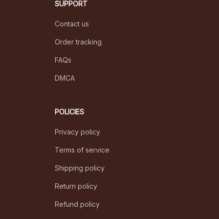
SUPPORT
Contact us
Order tracking
FAQs
DMCA
POLICIES
Privacy policy
Terms of service
Shipping policy
Return policy
Refund policy