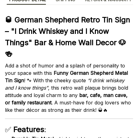
🥃 German Shepherd Retro Tin Sign
– "I Drink Whiskey and I Know
Things" Bar & Home Wall Decor 🐶
🍻
Add a shot of humor and a splash of personality to
your space with this
Funny German Shepherd Metal
Tin Sign
! 🐾 With the cheeky quote
“I drink whiskey
and I know things”
, this retro wall plaque brings bold
attitude and loyal charm to any
bar, cafe, man cave,
or family restaurant
. A must-have for dog lovers who
like their décor as strong as their drink! 🥃🔥
✅
Features
: