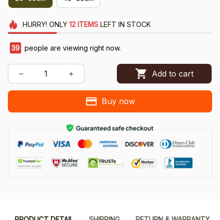
HURRY!
ONLY
12
ITEMS
LEFT IN STOCK
39
people are viewing right now.
Add to cart
Buy now
PRODUCT DETAIL
SHIPPING
RETURN & WARRANTY