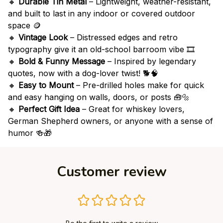
🔸
Durable Tin Metal
– Lightweight, weather-resistant,
and built to last in any indoor or covered outdoor
space 🪙
🔸
Vintage Look
– Distressed edges and retro
typography give it an old-school barroom vibe 🎞️
🔸
Bold & Funny Message
– Inspired by legendary
quotes, now with a dog-lover twist! 🐕🧠
🔸
Easy to Mount
– Pre-drilled holes make for quick
and easy hanging on walls, doors, or posts 🧰🔩
🔸
Perfect Gift Idea
– Great for whiskey lovers,
German Shepherd owners, or anyone with a sense of
humor 🍻🎁
Customer review