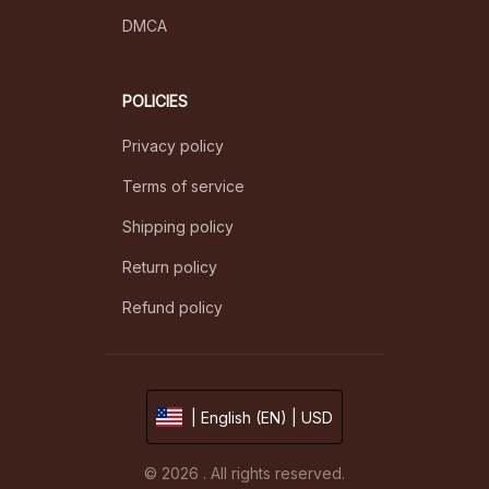
DMCA
POLICIES
Privacy policy
Terms of service
Shipping policy
Return policy
Refund policy
| English (EN) | USD
© 2026 . All rights reserved.