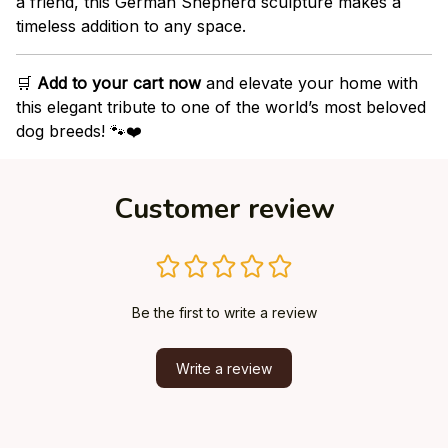
a friend, this German Shepherd sculpture makes a
timeless addition to any space.
🛒
Add to your cart now
and elevate your home with
this elegant tribute to one of the world’s most beloved
dog breeds! 🐾❤️
Customer review
Be the first to write a review
Write a review