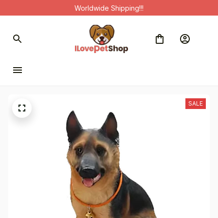
Worldwide Shipping!!!
SALE