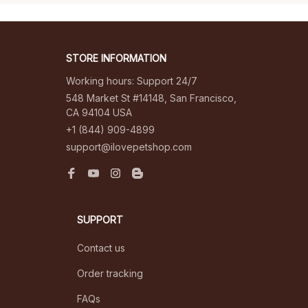
STORE INFORMATION
Working hours: Support 24/7
548 Market St #14148, San Francisco, 
CA 94104 USA
+1 (844) 909-4899
support@ilovepetshop.com
SUPPORT
Contact us
Order tracking
FAQs