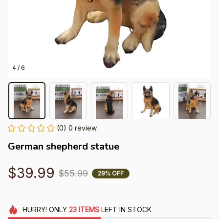
4 / 6
(0) 0 review
German shepherd statue
$39.99
$55.99
29% OFF
HURRY!
ONLY
23
ITEMS
LEFT IN STOCK