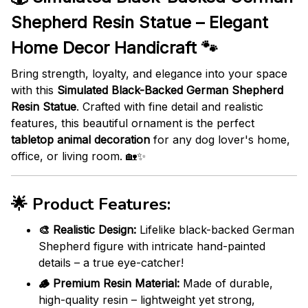
Shepherd Resin Statue – Elegant
Home Decor Handicraft 🐾
Bring strength, loyalty, and elegance into your space
with this
Simulated Black-Backed German Shepherd
Resin Statue
. Crafted with fine detail and realistic
features, this beautiful ornament is the perfect
tabletop animal decoration
for any dog lover's home,
office, or living room. 🏡✨
🌟
Product Features:
🎨 Realistic Design:
Lifelike black-backed German
Shepherd figure with intricate hand-painted
details – a true eye-catcher!
🪵 Premium Resin Material:
Made of durable,
high-quality resin – lightweight yet strong,