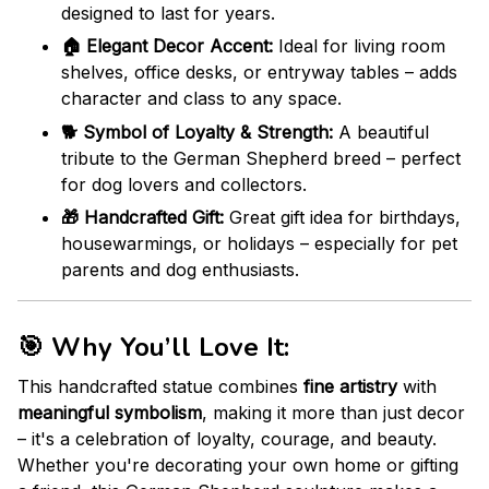
designed to last for years.
🏠 Elegant Decor Accent:
Ideal for living room
shelves, office desks, or entryway tables – adds
character and class to any space.
🐕 Symbol of Loyalty & Strength:
A beautiful
tribute to the German Shepherd breed – perfect
for dog lovers and collectors.
🎁 Handcrafted Gift:
Great gift idea for birthdays,
housewarmings, or holidays – especially for pet
parents and dog enthusiasts.
🎯
Why You’ll Love It:
This handcrafted statue combines
fine artistry
with
meaningful symbolism
, making it more than just decor
– it's a celebration of loyalty, courage, and beauty.
Whether you're decorating your own home or gifting