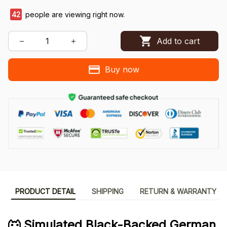
42
people are viewing right now.
Add to cart
Buy now
PRODUCT DETAIL
SHIPPING
RETURN & WARRANTY
🐺 Simulated Black-Backed German