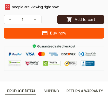
22
people are viewing right now.
Add to cart
Buy now
PRODUCT DETAIL
SHIPPING
RETURN & WARRANTY