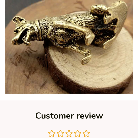
Customer review