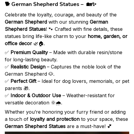
🐕 German Shepherd Statues – 🏡✨
Celebrate the loyalty, courage, and beauty of the
German Shepherd
with our stunning
German
Shepherd Statues
! 🐾 Crafted with fine details, these
statues bring life-like charm to your
home, garden, or
office decor
🌿🏠.
✅
Premium Quality
– Made with durable resin/stone
for long-lasting beauty.
✅
Realistic Design
– Captures the noble look of the
German Shepherd 🐶.
✅
Perfect Gift
– Ideal for dog lovers, memorials, or pet
parents 🎁.
✅
Indoor & Outdoor Use
– Weather-resistant for
versatile decoration 🌞🌧️.
Whether you’re honoring your furry friend or adding
a touch of
loyalty and protection
to your space, these
German Shepherd Statues
are a must-have! 💕