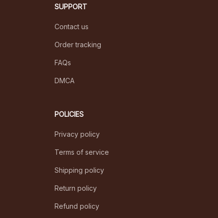
SUPPORT
Contact us
Order tracking
FAQs
DMCA
POLICIES
Privacy policy
Terms of service
Shipping policy
Return policy
Refund policy