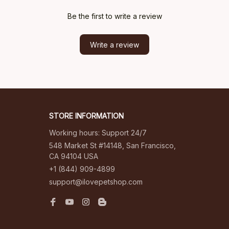
Be the first to write a review
Write a review
STORE INFORMATION
Working hours: Support 24/7
548 Market St #14148, San Francisco, 
CA 94104 USA
+1 (844) 909-4899
support@ilovepetshop.com