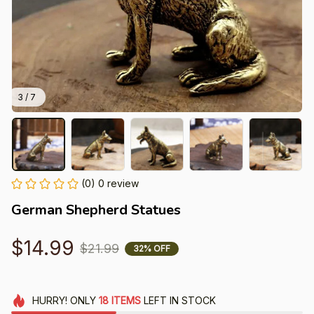
3 / 7
(0) 0 review
German Shepherd Statues
$14.99
$21.99
32% OFF
HURRY!
ONLY
18
ITEMS
LEFT IN STOCK