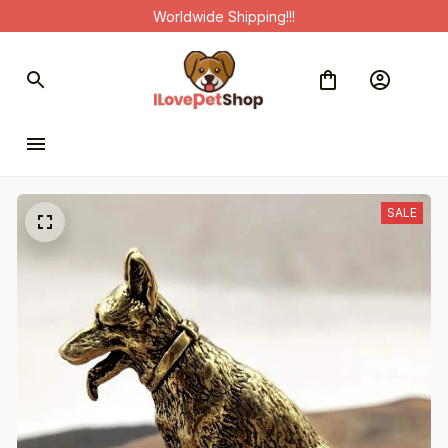
Worldwide Shipping!!!
SALE