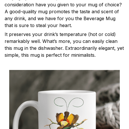
consideration have you given to your mug of choice?
A good-quality mug promotes the taste and scent of
any drink, and we have for you the Beverage Mug
that is sure to steal your heart.
It preserves your drink’s temperature (hot or cold)
remarkably well. What’s more, you can easily clean
this mug in the dishwasher. Extraordinarily elegant, yet
simple, this mug is perfect for minimalists.