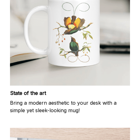
State of the art
Bring a modern aesthetic to your desk with a
simple yet sleek-looking mug!