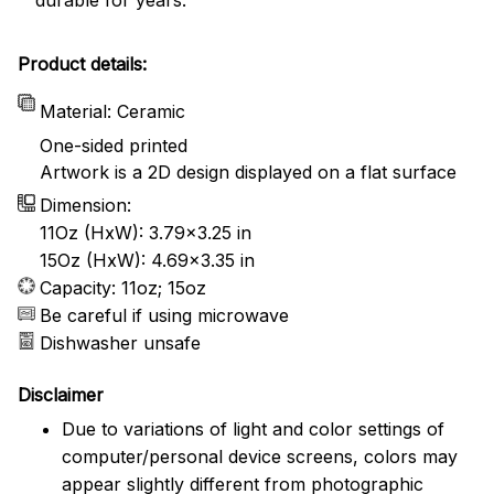
Product details:
Material: Ceramic
One-sided printed
Artwork is a 2D design displayed on a flat surface
Dimension:
11Oz (HxW): 3.79x3.25 in
15Oz (HxW): 4.69x3.35 in
Capacity: 11oz; 15oz
Be careful if using microwave
Dishwasher unsafe
Disclaimer
Due to variations of light and color settings of
computer/personal device screens, colors may
appear slightly different from photographic