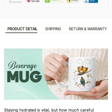
PRODUCT DETAIL
SHIPPING
RETURN & WARRANTY
Staying hydrated is vital, but how much careful