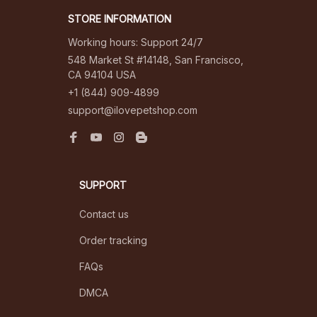
STORE INFORMATION
Working hours: Support 24/7
548 Market St #14148, San Francisco, 
CA 94104 USA
+1 (844) 909-4899
support@ilovepetshop.com
SUPPORT
Contact us
Order tracking
FAQs
DMCA