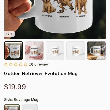
1 / 9
(0) 0 review
Golden Retriever Evolution Mug
$19.99
Style: Beverage Mug