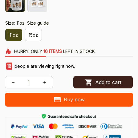
Size: 11oz
Size guide
11oz
15oz
HURRY!
ONLY
16
ITEMS
LEFT IN STOCK
18
people are viewing right now.
Add to cart
Buy now