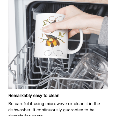
Remarkably easy to clean
Be careful if using microwave or clean it in the
dishwasher. It continuously guarantee to be
durable for years.