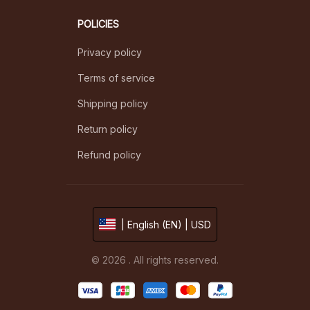
POLICIES
Privacy policy
Terms of service
Shipping policy
Return policy
Refund policy
| English (EN) | USD
© 2026 . All rights reserved.