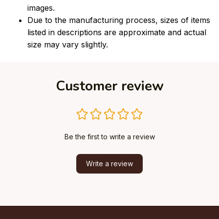
images.
Due to the manufacturing process, sizes of items
listed in descriptions are approximate and actual
size may vary slightly.
Customer review
Be the first to write a review
Write a review