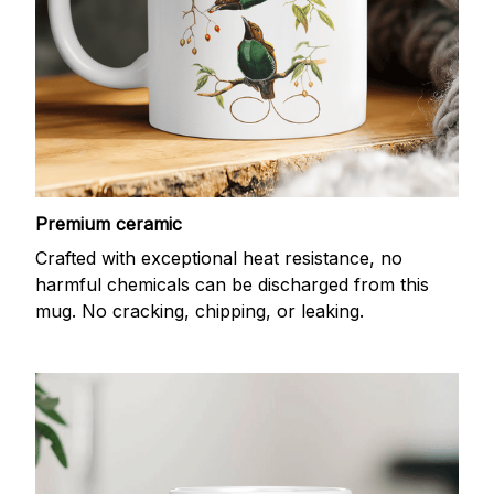
Premium ceramic
Crafted with exceptional heat resistance, no
harmful chemicals can be discharged from this
mug. No cracking, chipping, or leaking.