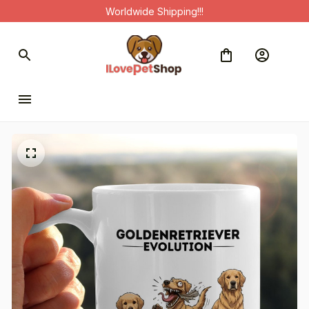
Worldwide Shipping!!!