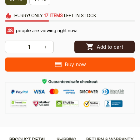
HURRY!
ONLY
17
ITEMS
LEFT IN STOCK
48
people are viewing right now.
Add to cart
Buy now
PRODUCT DETAIL
SHIPPING
RETURN & WARRANTY