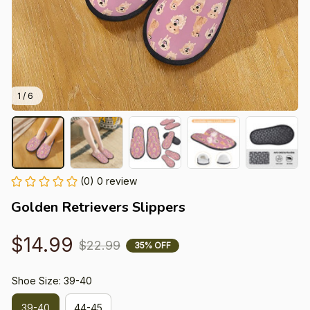
1 / 6
(0) 0 review
Golden Retrievers Slippers
$14.99
$22.99
35% OFF
Shoe Size: 39-40
39-40
44-45