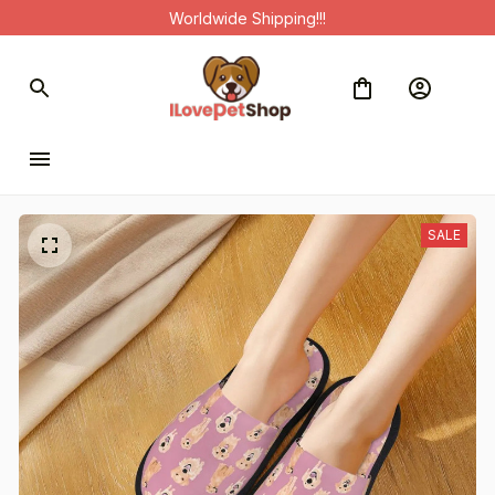
Worldwide Shipping!!!
SALE