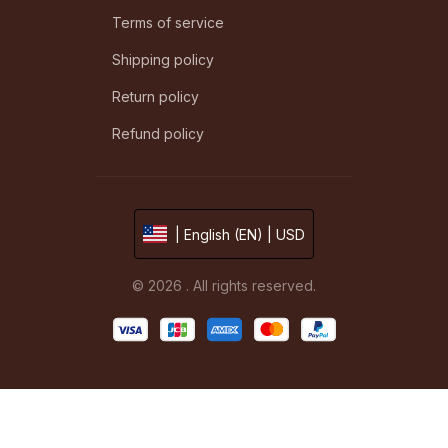
Terms of service
Shipping policy
Return policy
Refund policy
| English (EN) | USD
© 2026 . All rights reserved.