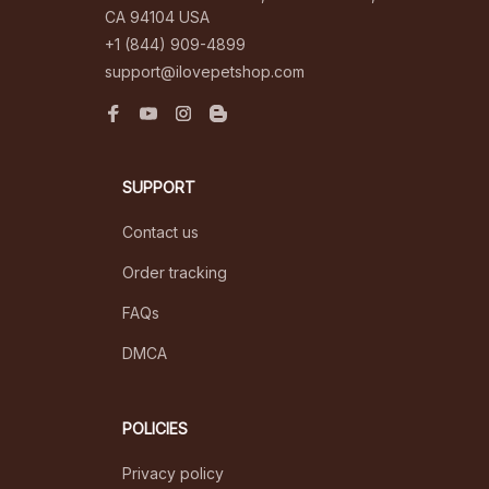
CA 94104 USA
+1 (844) 909-4899
support@ilovepetshop.com
SUPPORT
Contact us
Order tracking
FAQs
DMCA
POLICIES
Privacy policy