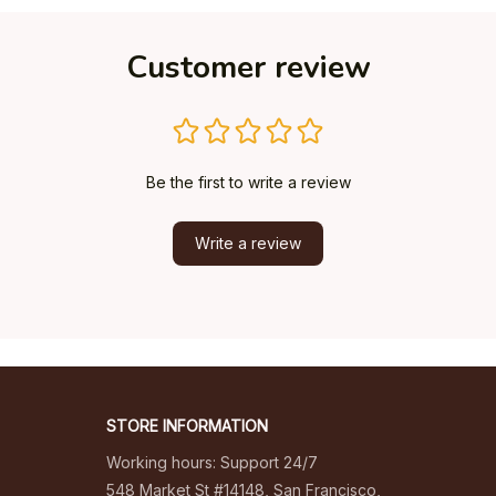
Customer review
Be the first to write a review
Write a review
STORE INFORMATION
Working hours: Support 24/7
548 Market St #14148, San Francisco, 