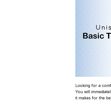
Looking for a comf
You will immediately
it makes for the be