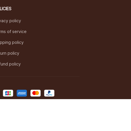
LICIES
vacy policy
ms of service
pping policy
urn policy
und policy