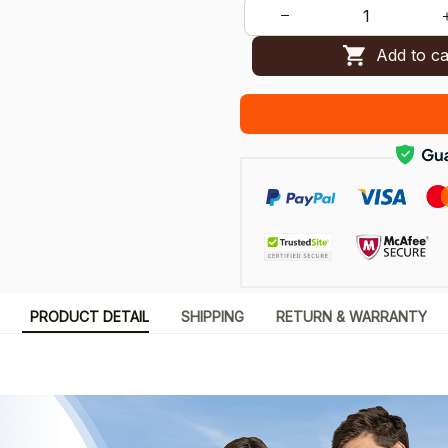
Add to ca
PRODUCT DETAIL
SHIPPING
RETURN & WARRANTY