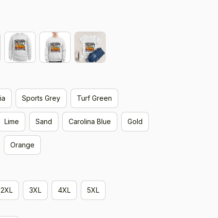
ia
Sports Grey
Turf Green
Lime
Sand
Carolina Blue
Gold
Orange
2XL
3XL
4XL
5XL