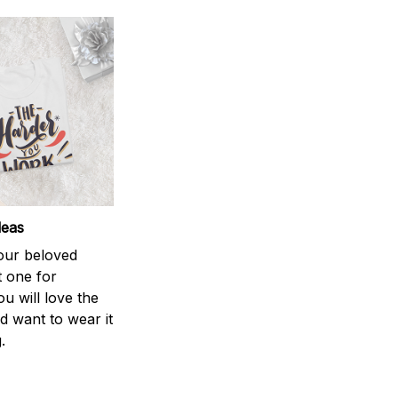
deas
your beloved
t one for
ou will love the
nd want to wear it
.