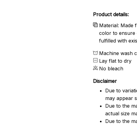
Product details:
Material: Made f
color to ensure 
fulfilled with e
Machine wash c
Lay flat to dry
No bleach
Disclaimer
Due to variat
may appear sl
Due to the ma
actual size ma
Due to the ma