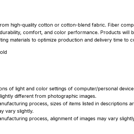
rom high-quality cotton or cotton-blend fabric. Fiber compo
durability, comfort, and color performance. Products will b
xisting materials to optimize production and delivery time to 
old
ions of light and color settings of computer/personal devic
ightly different from photographic images.
nufacturing process, sizes of items listed in descriptions 
y vary slightly.
nufacturing process, alignment of images may vary slightl