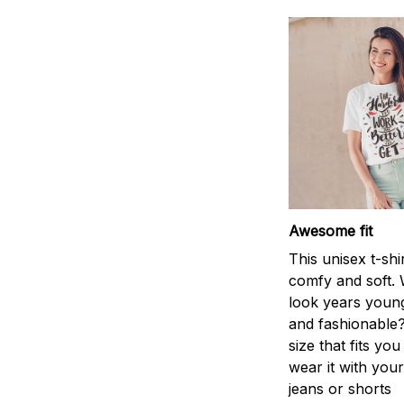
Awesome fit
This unisex t-shi
comfy and soft. 
look years young
and fashionable?
size that fits you
wear it with your
jeans or shorts