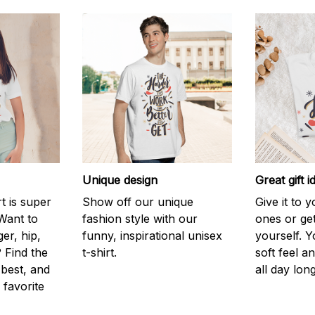
Unique design
Great gift i
rt is super
Show off our unique
Give it to 
Want to
fashion style with our
ones or ge
er, hip,
funny, inspirational unisex
yourself. Y
 Find the
t-shirt.
soft feel a
 best, and
all day long
 favorite