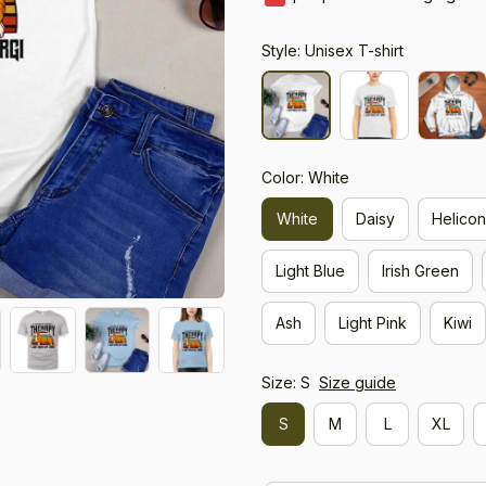
Style: Unisex T-shirt
Color: White
White
Daisy
Helicon
Light Blue
Irish Green
Ash
Light Pink
Kiwi
Size: S
Size guide
S
M
L
XL