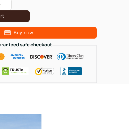
rt
Buy now