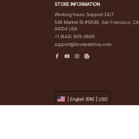
STORE INFORMATION
Working hours: Support 24/7
548 Market St #14148, San Francisco, CA 
94104 USA
+1 (844) 909-4899
support@ilovepetshop.com
| English (EN) | USD