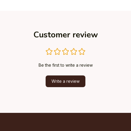
Customer review
Be the first to write a review
Write a review