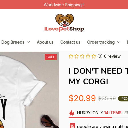
Worldwide Shipping!!!
Dog Breeds
About us
Contact us
Order tracking
(0) 0 review
SALE
I DON'T NEED 
MY CORGI
$20.99
$35.99
42%
HURRY!
ONLY
14
ITEMS
LE
17
people are viewing right n