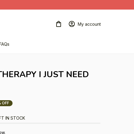
My account
FAQs
THERAPY I JUST NEED 
 OFF
FT IN STOCK
ow.