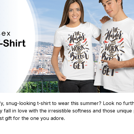
y, snug-looking t-shirt to wear this summer? Look no further
 fall in love with the irresistible softness and those unique 
st gift for the one you adore.