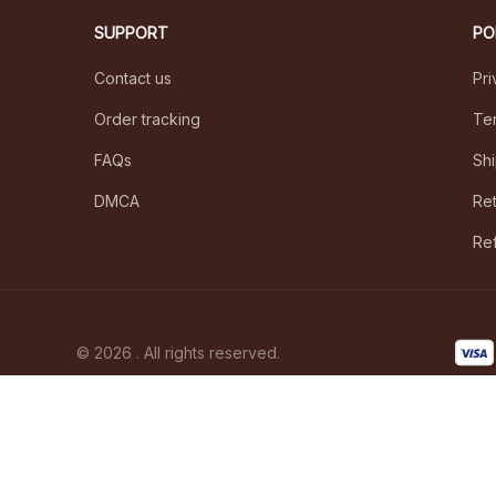
SUPPORT
PO
Contact us
Pri
Order tracking
Ter
FAQs
Shi
DMCA
Ret
Ref
© 2026 . All rights reserved.