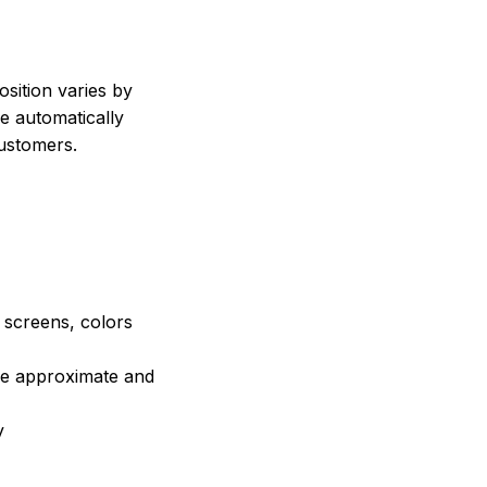
sition varies by
e automatically
customers.
e screens, colors
are approximate and
y