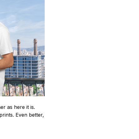
 as here it is.
prints. Even better,