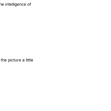
e intelligence of
he picture a little