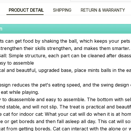
PRODUCT DETAIL
SHIPPING
RETURN & WARRANTY
Pets can get food by shaking the ball, which keeps your pet
strengthen their skills strengthen, and makes them smarter.
all: Simple structure, each part can be cleaned after disas
asy to assemble
al and beautiful, upgraded base, place mints balls in the ea
esign reduces the pet's eating speed, and the swing design
eat while playing.
y to disassemble and easy to assemble. The bottom with self
d stable, and will not slip. The treat is practical and beautif
e cat for indoor cat: What your cat will do when it is at h
e or get boreds and then fall asleep all day. This cat will 
t from getting boreds. Cat can interact with the alone or w