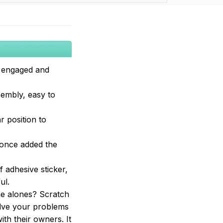
s engaged and
sembly, easy to
r position to
 once added the
 adhesive sticker,
ul.
ome alones? Scratch
solve your problems
ith their owners. It