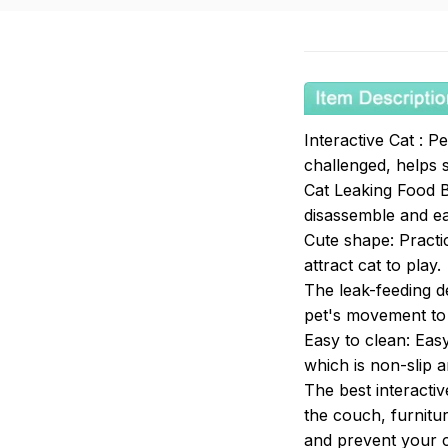
Interactive Cat : 
challenged, helps 
Cat Leaking Food B
disassemble and e
Cute shape: Practic
attract cat to play.
The leak-feeding d
pet's movement to 
Easy to clean: Eas
which is non-slip an
The best interactiv
the couch, furnitur
and prevent your ca