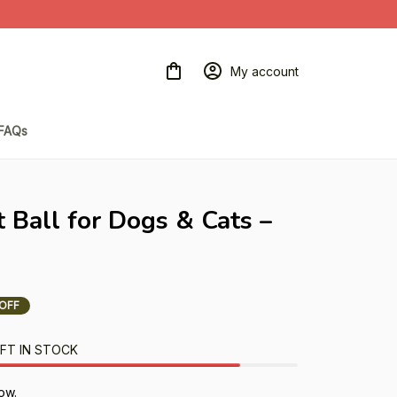
My account
FAQs
t Ball for Dogs & Cats – 
OFF
FT IN STOCK
ow.