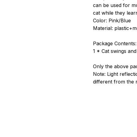
can be used for mul
cat while they lear
Color: Pink/Blue
Material: plastic+m
Package Contents:
1 * Cat swings and
Only the above pac
Note: Light reflecti
different from the