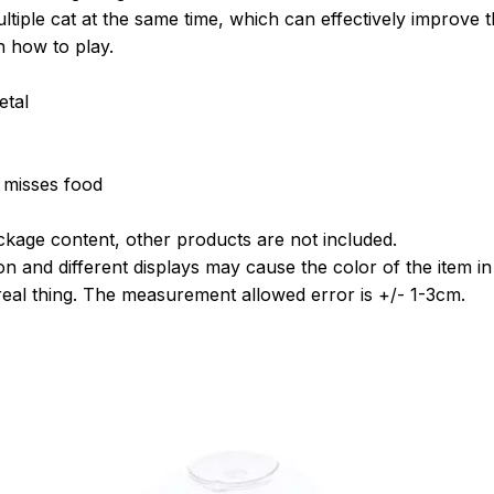
tiple cat at the same time, which can effectively improve th
n how to play.
etal
 misses food
kage content, other products are not included.
on and different displays may cause the color of the item in t
 real thing. The measurement allowed error is +/- 1-3cm.