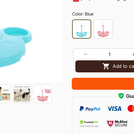
Color: Blue
Add to ca