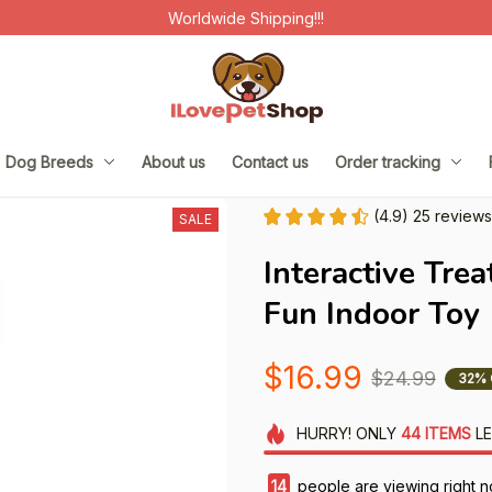
Worldwide Shipping!!!
Dog Breeds
About us
Contact us
Order tracking
(4.9) 25 reviews
SALE
Interactive Trea
Fun Indoor Toy
$16.99
$24.99
32% 
HURRY!
ONLY
44
ITEMS
LE
14
people are viewing right n