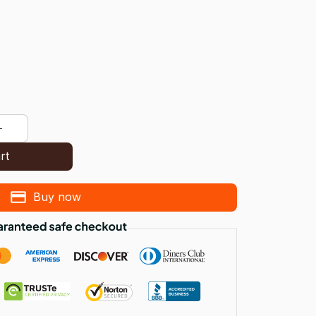
rt
Buy now