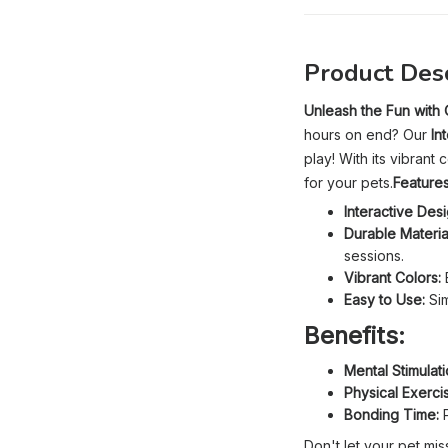
Product Desc
Unleash the Fun with O
hours on end? Our
In
play! With its vibran
for your pets.
Features
Interactive Desi
Durable Materia
sessions.
Vibrant Colors:
B
Easy to Use:
Sim
Benefits:
Mental Stimulati
Physical Exerci
Bonding Time:
P
Don't let your pet mis