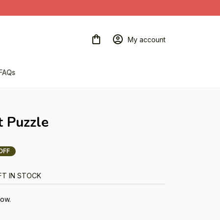
My account
FAQs
t Puzzle
OFF
FT IN STOCK
now.