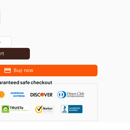
rt
Buy now