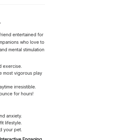

riend entertained for
ompanions who love to
and mental stimulation
d exercise.
he most vigorous play
time irresistible.
pounce for hours!
d anxiety.
t lifestyle.
d your pet.
Interactive Engaging