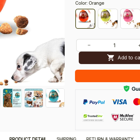
Color: Orange
Add to ca
PRODUCT DETAIL
SHIPPING
RETURN & WARRANTY