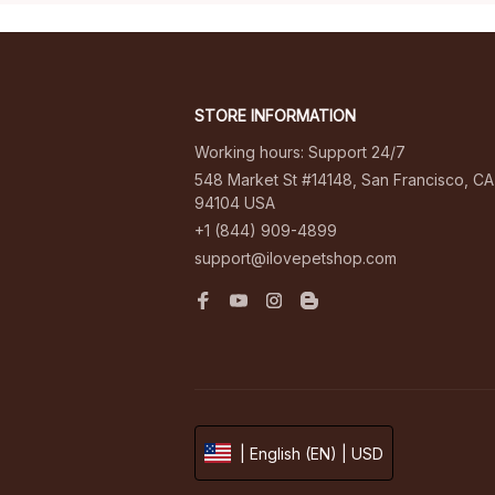
STORE INFORMATION
Working hours: Support 24/7
548 Market St #14148, San Francisco, CA 
94104 USA
+1 (844) 909-4899
support@ilovepetshop.com
| English (EN) | USD