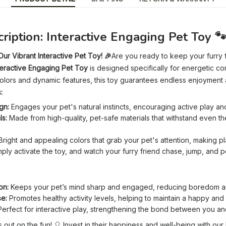
ription: Interactive Engaging Pet Toy 
ur Vibrant Interactive Pet Toy! 🎉
Are you ready to keep your furry f
teractive Engaging Pet Toy
is designed specifically for energetic c
t colors and dynamic features, this toy guarantees endless enjoyment 
:
gn:
Engages your pet's natural instincts, encouraging active play an
ls:
Made from high-quality, pet-safe materials that withstand even t
right and appealing colors that grab your pet's attention, making play
ply activate the toy, and watch your furry friend chase, jump, and 
on:
Keeps your pet’s mind sharp and engaged, reducing boredom an
se:
Promotes healthy activity levels, helping to maintain a happy and fi
erfect for interactive play, strengthening the bond between you an
s out on the fun! 🎈 Invest in their happiness and well-being with our