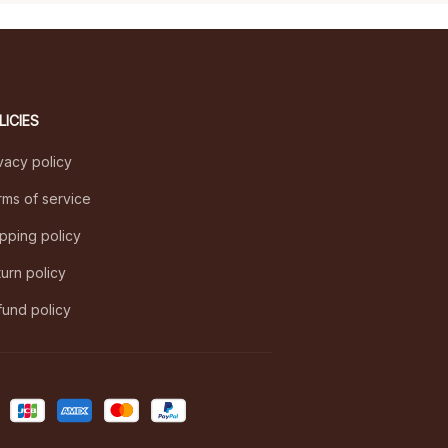
LICIES
vacy policy
ms of service
pping policy
urn policy
und policy