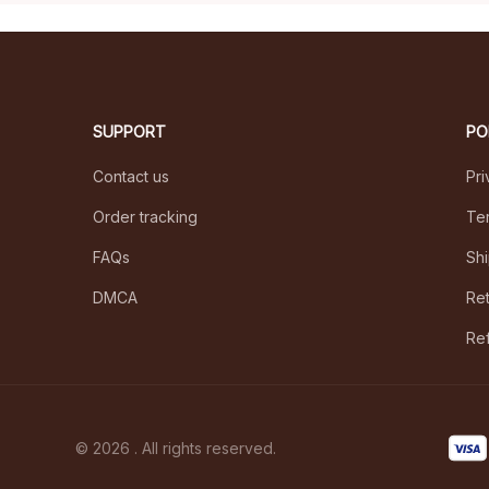
SUPPORT
PO
Contact us
Pri
Order tracking
Ter
FAQs
Shi
DMCA
Ret
Ref
© 2026 . All rights reserved.