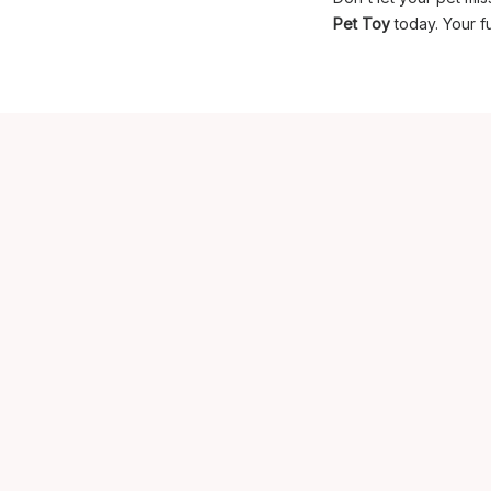
Pet Toy
today. Your fu