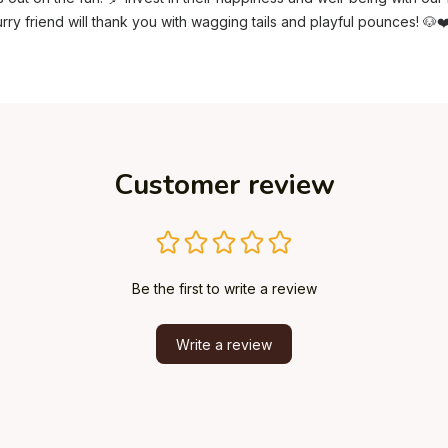
rry friend will thank you with wagging tails and playful pounces! 🐶❤
Customer review
Be the first to write a review
Write a review