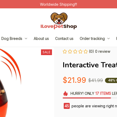
Worldwide Shipping!!!
Dog Breeds
About us
Contact us
Order tracking
(0) 0 review
SALE
Interactive Trea
$21.99
$41.99
48% 
HURRY!
ONLY
17
ITEMS
LE
45
people are viewing right 