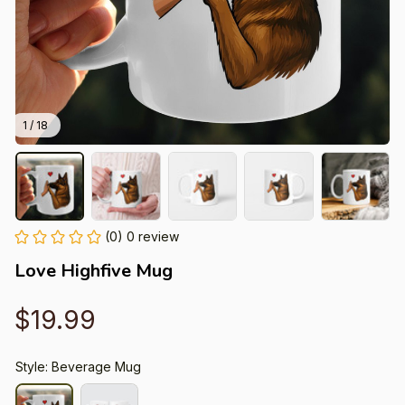
1 / 18
(0) 0 review
Love Highfive Mug
$19.99
Style: Beverage Mug