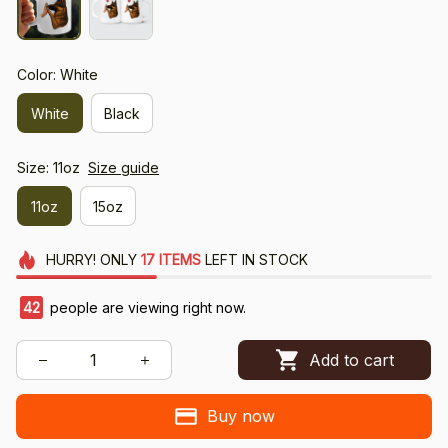
Color: White
White
Black
Size: 11oz
Size guide
11oz
15oz
HURRY!
ONLY
17
ITEMS
LEFT IN STOCK
42
people are viewing right now.
Add to cart
Buy now