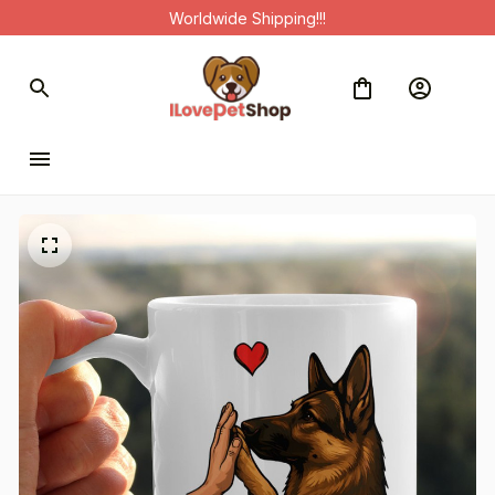
Worldwide Shipping!!!