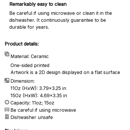
Remarkably easy to clean
Be careful if using microwave or clean it in the
dishwasher. It continuously guarantee to be
durable for years.
Product details:
Material: Ceramic
One-sided printed
Artwork is a 2D design displayed on a flat surface
Dimension:
11Oz (HxW): 3.79x3.25 in
15Oz (HxW): 4.69x3.35 in
Capacity: 11oz; 15oz
Be careful if using microwave
Dishwasher unsafe