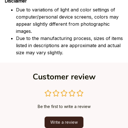
Disclaimer
Due to variations of light and color settings of
computer/personal device screens, colors may
appear slightly different from photographic
images.
Due to the manufacturing process, sizes of items
listed in descriptions are approximate and actual
size may vary slightly.
Customer review
Be the first to write a review
Write a review