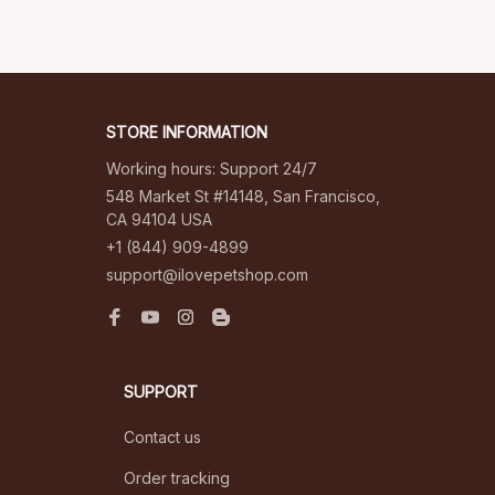
STORE INFORMATION
Working hours: Support 24/7
548 Market St #14148, San Francisco, 
CA 94104 USA
+1 (844) 909-4899
support@ilovepetshop.com
SUPPORT
Contact us
Order tracking