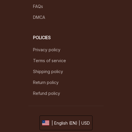
FAQs
DMCA
POLICIES
Privacy policy
Terms of service
Shipping policy
Return policy
Refund policy
| English (EN) | USD