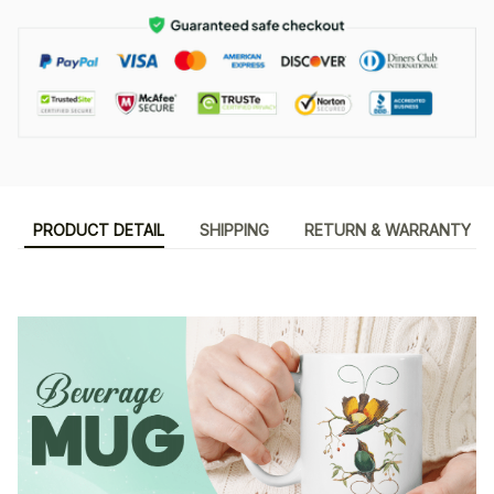
PRODUCT DETAIL
SHIPPING
RETURN & WARRANTY