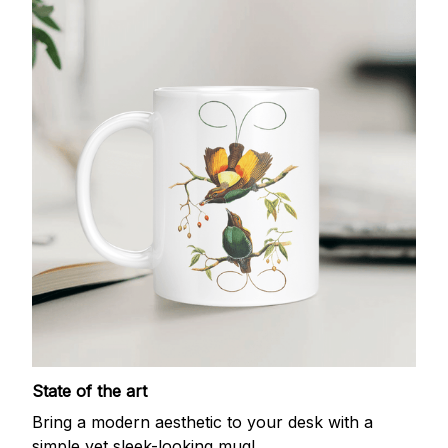
State of the art
Bring a modern aesthetic to your desk with a
simple yet sleek-looking mug!