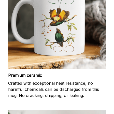
Premium ceramic
Crafted with exceptional heat resistance, no
harmful chemicals can be discharged from this
mug. No cracking, chipping, or leaking.