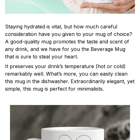
Staying hydrated is vital, but how much careful
consideration have you given to your mug of choice?
A good-quality mug promotes the taste and scent of
any drink, and we have for you the Beverage Mug
that is sure to steal your heart.
It preserves your drink’s temperature (hot or cold)
remarkably well. What’s more, you can easily clean
this mug in the dishwasher. Extraordinarily elegant, yet
simple, this mug is perfect for minimalists.