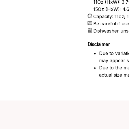
11Oz (HxW): 3.7
15Oz (HxW): 4.6
Capacity: 11oz; 
Be careful if u
Dishwasher uns
Disclaimer
Due to variat
may appear sl
Due to the ma
actual size ma