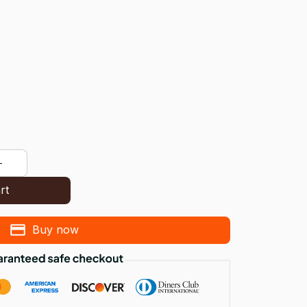
rt
Buy now