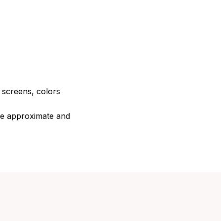
e screens, colors
are approximate and