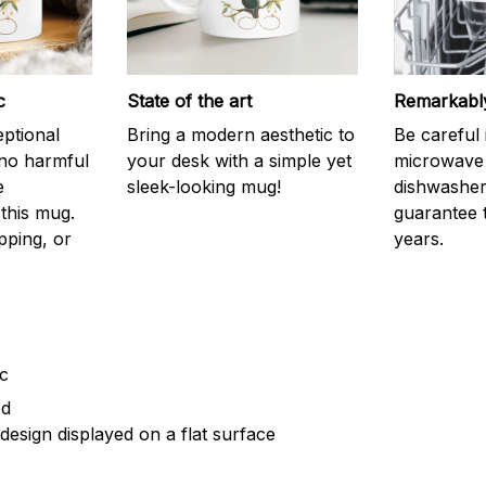
c
State of the art
Remarkably
eptional
Bring a modern aesthetic to
Be careful 
 no harmful
your desk with a simple yet
microwave o
e
sleek-looking mug!
dishwasher.
this mug.
guarantee 
pping, or
years.
ic
ed
design displayed on a flat surface