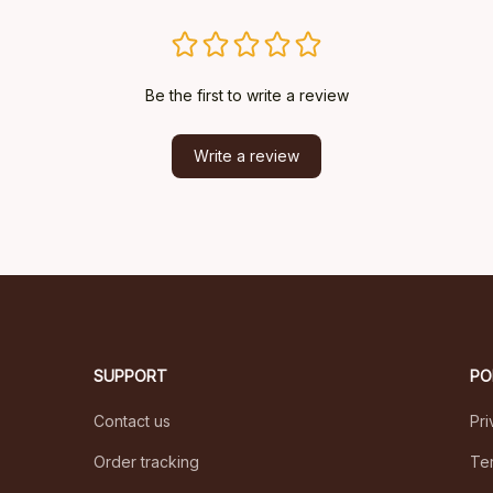
Be the first to write a review
Write a review
SUPPORT
PO
Contact us
Pri
Order tracking
Ter