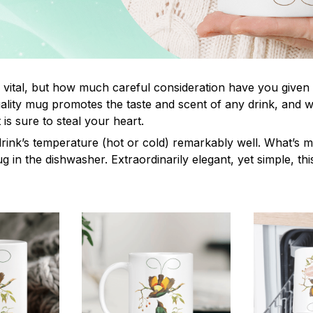
s vital, but how much careful consideration have you given
lity mug promotes the taste and scent of any drink, and 
is sure to steal your heart.
drink’s temperature (hot or cold) remarkably well. What’s 
ug in the dishwasher. Extraordinarily elegant, yet simple, th