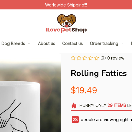
Worldwide Shipping!!!
Dog Breeds
About us
Contact us
Order tracking
(0) 0 review
Rolling Fatties
$19.49
HURRY!
ONLY
29
ITEMS
LE
28
people are viewing right 