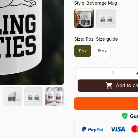
Style: Beverage Mug
Size: 11oz
Size guide
11oz
15oz
Add to ca