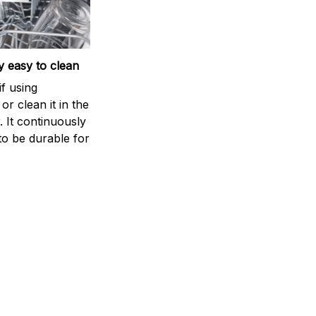
 easy to clean
if using
r clean it in the
 It continuously
to be durable for