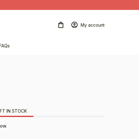
My account
FAQs
FT IN STOCK
now.