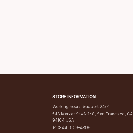
STORE INFORMATION
Working hours: Support 24/7
548 Market St #14148, San Francisco, CA 
94104 USA
+1 (844) 909-4899