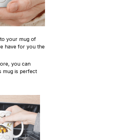
 to your mug of
we have for you the
more, you can
is mug is perfect