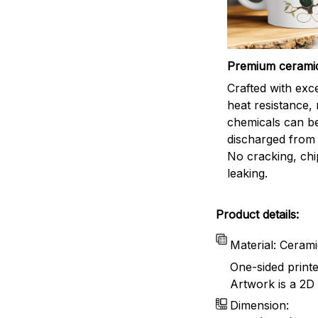
Premium cerami
Crafted with exc
heat resistance,
chemicals can b
discharged from 
No cracking, chi
leaking.
Product details:
Material: Ceram
One-sided print
Artwork is a 2D 
Dimension: