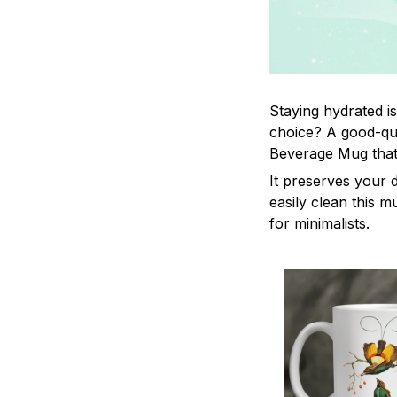
Staying hydrated i
choice? A good-qua
Beverage Mug that 
It preserves your 
easily clean this m
for minimalists.