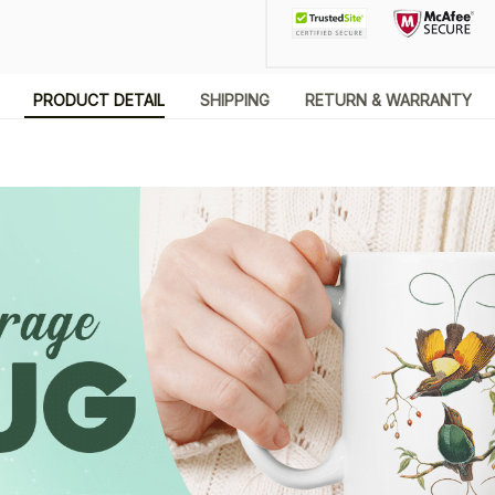
PRODUCT DETAIL
SHIPPING
RETURN & WARRANTY