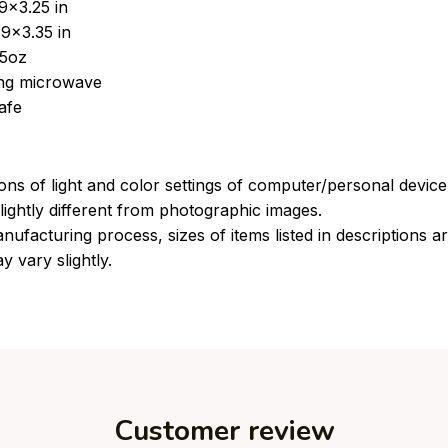
9x3.25 in
9x3.35 in
15oz
sing microwave
afe
ions of light and color settings of computer/personal devic
ightly different from photographic images.
nufacturing process, sizes of items listed in descriptions 
y vary slightly.
Customer review