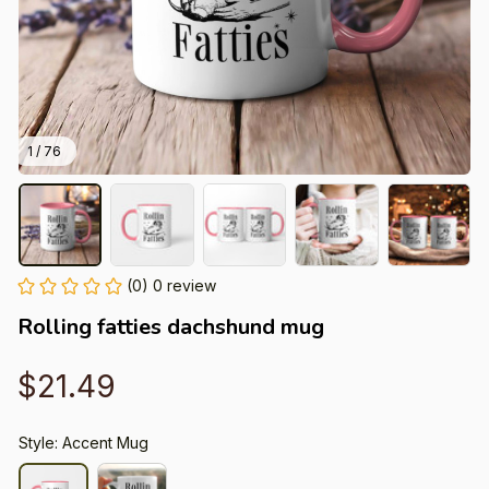
1 / 76
(0) 0 review
Rolling fatties dachshund mug
$21.49
Style: Accent Mug