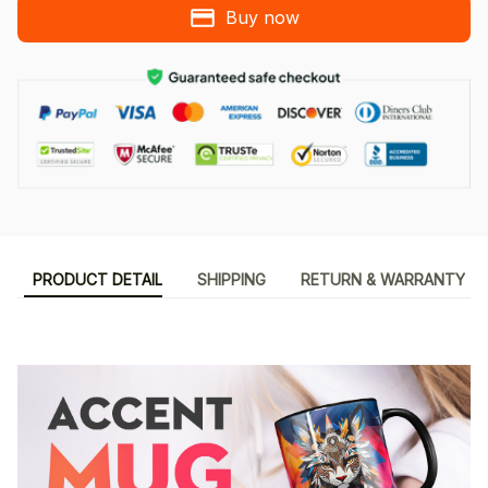
Buy now
PRODUCT DETAIL
SHIPPING
RETURN & WARRANTY