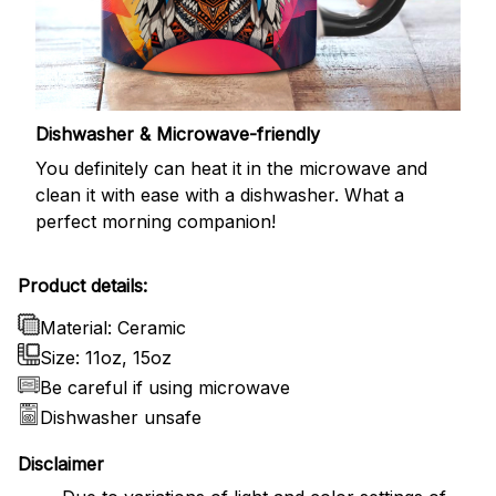
Dishwasher & Microwave-friendly
You definitely can heat it in the microwave and
clean it with ease with a dishwasher. What a
perfect morning companion!
Product details:
Material: Ceramic
Size: 11oz, 15oz
Be careful if using microwave
Dishwasher unsafe
Disclaimer