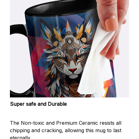
Super safe and Durable
The Non-toxic and Premium Ceramic resists all
chipping and cracking, allowing this mug to last
eternally.