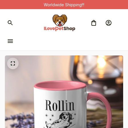
Worldwide Shipping!!!