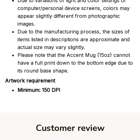
Due to variations of light and color settings of
computer/personal device screens, colors may
appear slightly different from photographic
images.
Due to the manufacturing process, the sizes of
items listed in descriptions are approximate and
actual size may vary slightly.
Please note that the Accent Mug (15oz) cannot
have a full print down to the bottom edge due to
its round base shape.
Artwork requirement
Minimum: 150 DPI
Customer review