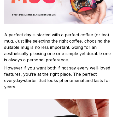
A perfect day is started with a perfect coffee (or tea)
mug. Just like selecting the right coffee, choosing the
suitable mug is no less important. Going for an
aesthetically pleasing one or a simple yet durable one
is always a personal preference.
However if you want both if not say every well-loved
features, you’re at the right place. The perfect
everyday-starter that looks phenomenal and lasts for
years.