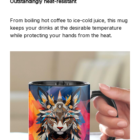
Outstandingly heat-resistant
From boiling hot coffee to ice-cold juice, this mug
keeps your drinks at the desirable temperature
while protecting your hands from the heat.