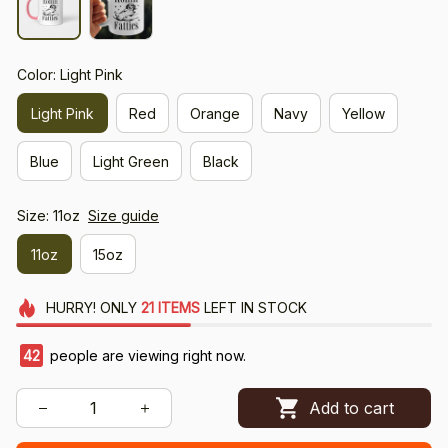
Color: Light Pink
Light Pink
Red
Orange
Navy
Yellow
Blue
Light Green
Black
Size: 11oz
Size guide
11oz
15oz
HURRY!
ONLY
21
ITEMS
LEFT IN STOCK
42
people are viewing right now.
Add to cart