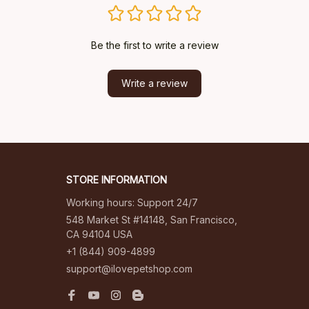
Be the first to write a review
Write a review
STORE INFORMATION
Working hours: Support 24/7
548 Market St #14148, San Francisco, 
CA 94104 USA
+1 (844) 909-4899
support@ilovepetshop.com