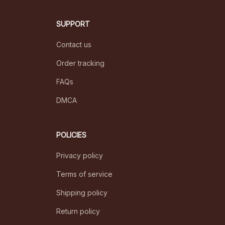
SUPPORT
Contact us
Order tracking
FAQs
DMCA
POLICIES
Privacy policy
Terms of service
Shipping policy
Return policy