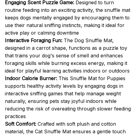
Engaging Scent Puzzle Game:
Designed to turn
routine feeding into an exciting activity, the snuffle mat
keeps dogs mentally engaged by encouraging them to
use their natural sniffing instincts, making it ideal for
active play or calming downtime
Interactive Foraging Fun:
The Dog Snuffle Mat,
designed in a carrot shape, functions as a puzzle toy
that trains your dog's sense of smell and enhances
foraging skills while burning excess energy, making it
ideal for playful learning activities indoors or outdoors
Indoor Calorie Burner:
This Snuffle Mat for Puppies
supports healthy activity levels by engaging dogs in
interactive sniffing games that help manage weight
naturally, ensuring pets stay joyful indoors while
reducing the risk of overeating through slower feeding
practices
Soft Comfort:
Crafted with soft plush and cotton
material, the Cat Snuffle Mat ensures a gentle touch