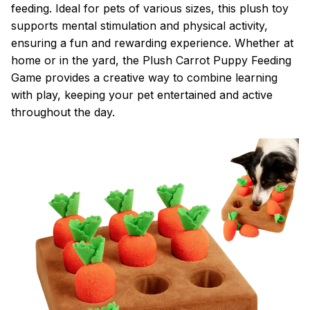
feeding. Ideal for pets of various sizes, this plush toy
supports mental stimulation and physical activity,
ensuring a fun and rewarding experience. Whether at
home or in the yard, the Plush Carrot Puppy Feeding
Game provides a creative way to combine learning
with play, keeping your pet entertained and active
throughout the day.