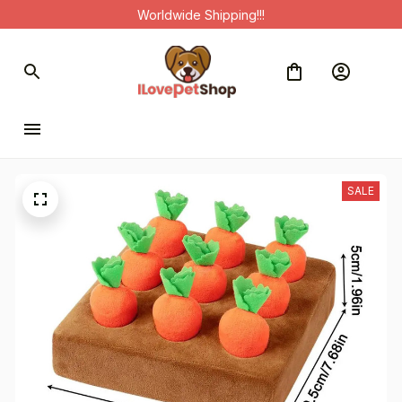
Worldwide Shipping!!!
SALE