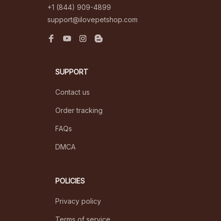
+1 (844) 909-4899
support@ilovepetshop.com
SUPPORT
Contact us
Order tracking
FAQs
DMCA
POLICIES
Privacy policy
Terms of service