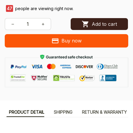
48
people are viewing right now.
Add to cart
Buy now
PRODUCT DETAIL
SHIPPING
RETURN & WARRANTY