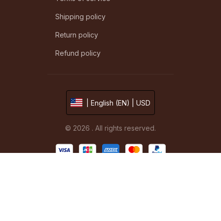
Shipping policy
Return policy
Refund policy
| English (EN) | USD
© 2026 . All rights reserved.