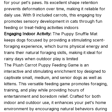
for your pet's paws. Its excellent shape retention
prevents deformation over time, making it reliable for
daily use. With 9 included carrots, this engaging toy
promotes sensory development in cats through fun
feeding or treat-hiding activities indoors
Engaging Indoor Activity:
The Puppy Snuffle Mat
keeps dogs focused by providing a stimulating scent-
foraging experience, which burns physical energy and
trains their natural foraging skills, making it ideal for
rainy days when outdoor play is limited
The Plush Carrot Puppy Feeding Game is an
interactive and stimulating enrichment toy designed to
captivate small, medium, and senior dogs as well as
kittens. This versatile feeding game promotes foraging,
training, and play while providing hours of
entertainment and boredom relief. Crafted for both
indoor and outdoor use, it enhances your pet's home
environment by encouraging natural behaviors during