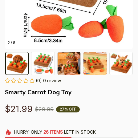
2 / 8
(0) 0 review
Smarty Carrot Dog Toy
$21.99
$29.99
27% OFF
HURRY!
ONLY
26
ITEMS
LEFT IN STOCK