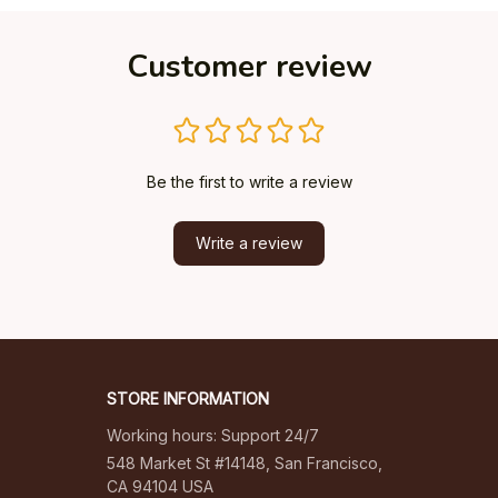
Customer review
Be the first to write a review
Write a review
STORE INFORMATION
Working hours: Support 24/7
548 Market St #14148, San Francisco, 
CA 94104 USA