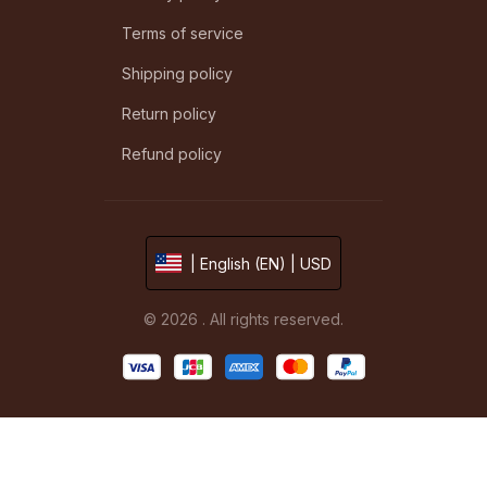
Terms of service
Shipping policy
Return policy
Refund policy
| English (EN) | USD
© 2026 . All rights reserved.