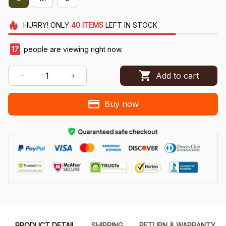
HURRY!
ONLY
40
ITEMS
LEFT IN STOCK
20
people are viewing right now.
Add to cart
Buy now
PRODUCT DETAIL
SHIPPING
RETURN & WARRANTY