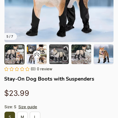
5 / 7
(0) 0 review
Stay-On Dog Boots with Suspenders
$23.99
Size: S
Size guide
S
M
L