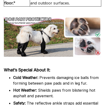
floor."
and outdoor surfaces.
What’s Special About It:
Cold Weather:
Prevents damaging ice balls from
forming between paw pads and in leg fur.
Hot Weather:
Shields paws from blistering hot
asphalt and pavement.
Safety:
The reflective ankle straps add essential