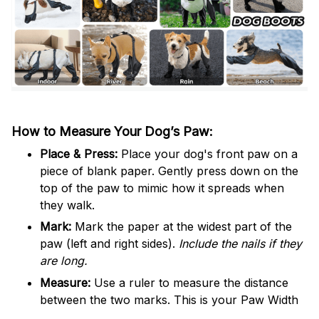
How to Measure Your Dog’s Paw:
Place & Press:
Place your dog's front paw on a
piece of blank paper. Gently press down on the
top of the paw to mimic how it spreads when
they walk.
Mark:
Mark the paper at the widest part of the
paw (left and right sides).
Include the nails if they
are long.
Measure:
Use a ruler to measure the distance
between the two marks. This is your Paw Width