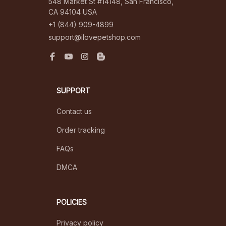
548 Market St #14148, San Francisco, 
CA 94104 USA
+1 (844) 909-4899
support@ilovepetshop.com
SUPPORT
Contact us
Order tracking
FAQs
DMCA
POLICIES
Privacy policy