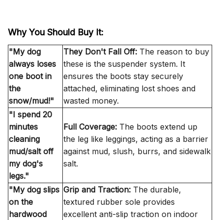
Why You Should Buy It:
"My dog
They Don't Fall Off:
The reason to buy
always loses
these is the
suspender system
. It
one boot in
ensures the boots stay securely
the
attached, eliminating lost shoes and
snow/mud!"
wasted money.
"I spend 20
minutes
Full Coverage:
The boots extend up
cleaning
the leg like leggings, acting as a barrier
mud/salt off
against mud, slush, burrs, and sidewalk
my dog's
salt.
legs."
"My dog slips
Grip and Traction:
The durable,
on the
textured rubber sole provides
hardwood
excellent
anti-slip
traction on indoor