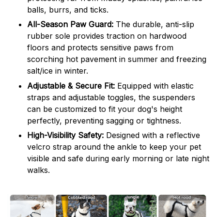
balls, burrs, and ticks.
All-Season Paw Guard:
The durable, anti-slip
rubber sole provides traction on hardwood
floors and protects sensitive paws from
scorching hot pavement in summer and freezing
salt/ice in winter.
Adjustable & Secure Fit:
Equipped with elastic
straps and adjustable toggles, the suspenders
can be customized to fit your dog's height
perfectly, preventing sagging or tightness.
High-Visibility Safety:
Designed with a reflective
velcro strap around the ankle to keep your pet
visible and safe during early morning or late night
walks.