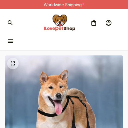
Worldwide Shipping!!!