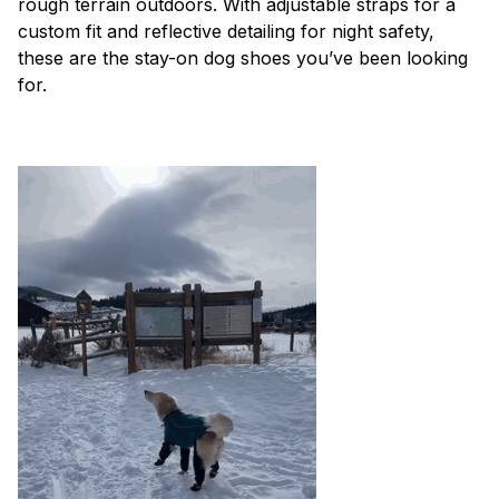
rough terrain outdoors. With adjustable straps for a
custom fit and reflective detailing for night safety,
these are the stay-on dog shoes you’ve been looking
for.