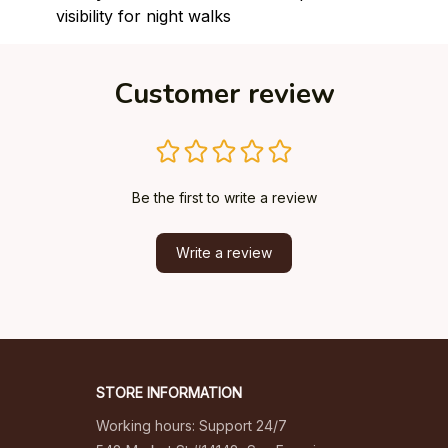
visibility for night walks
Customer review
Be the first to write a review
Write a review
STORE INFORMATION
Working hours: Support 24/7