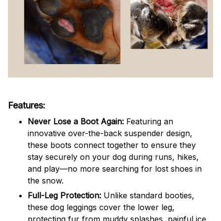
Features:
Never Lose a Boot Again:
Featuring an
innovative over-the-back suspender design,
these boots connect together to ensure they
stay securely on your dog during runs, hikes,
and play—no more searching for lost shoes in
the snow.
Full-Leg Protection:
Unlike standard booties,
these dog leggings cover the lower leg,
protecting fur from muddy splashes, painful ice