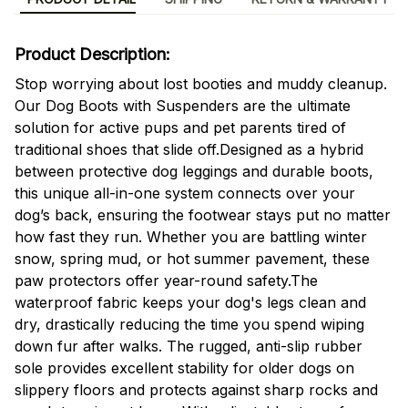
Product Description:
Stop worrying about lost booties and muddy cleanup.
Our Dog Boots with Suspenders are the ultimate
solution for active pups and pet parents tired of
traditional shoes that slide off.Designed as a hybrid
between protective dog leggings and durable boots,
this unique all-in-one system connects over your
dog’s back, ensuring the footwear stays put no matter
how fast they run. Whether you are battling winter
snow, spring mud, or hot summer pavement, these
paw protectors offer year-round safety.The
waterproof fabric keeps your dog's legs clean and
dry, drastically reducing the time you spend wiping
down fur after walks. The rugged, anti-slip rubber
sole provides excellent stability for older dogs on
slippery floors and protects against sharp rocks and