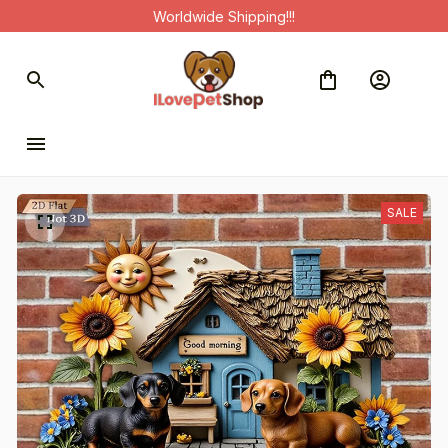
Worldwide Shipping!!!
SALE