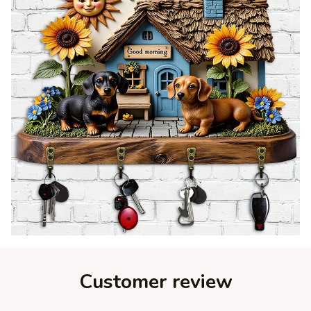
Customer review