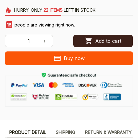
HURRY!
ONLY
22
ITEMS
LEFT IN STOCK
18
people are viewing right now.
Add to cart
Buy now
PRODUCT DETAIL
SHIPPING
RETURN & WARRANTY