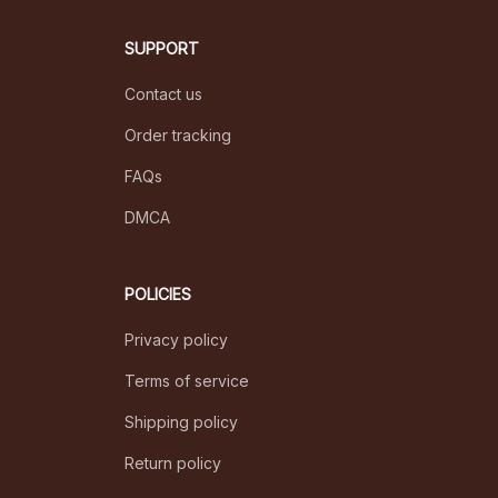
SUPPORT
Contact us
Order tracking
FAQs
DMCA
POLICIES
Privacy policy
Terms of service
Shipping policy
Return policy