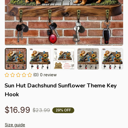
(0) 0 review
Sun Hut Dachshund Sunflower Theme Key 
Hook
$16.99
$23.99
29% OFF
Size guide