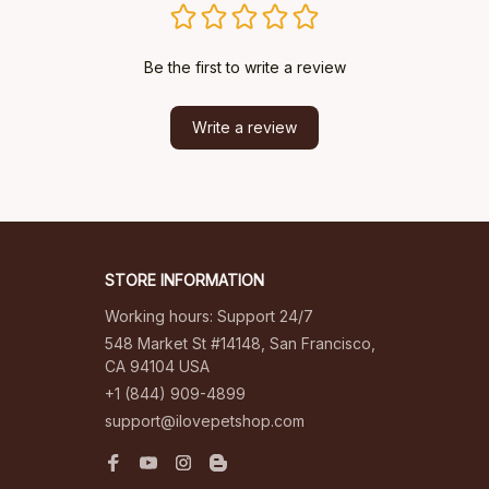
Be the first to write a review
Write a review
STORE INFORMATION
Working hours: Support 24/7
548 Market St #14148, San Francisco, 
CA 94104 USA
+1 (844) 909-4899
support@ilovepetshop.com