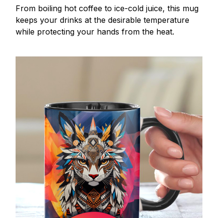
From boiling hot coffee to ice-cold juice, this mug
keeps your drinks at the desirable temperature
while protecting your hands from the heat.