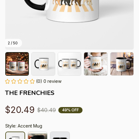
2 / 50
(0) 0 review
THE FRENCHIES
$20.49
$40.49
49% OFF
Style: Accent Mug