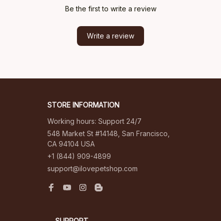
Be the first to write a review
Write a review
STORE INFORMATION
Working hours: Support 24/7
548 Market St #14148, San Francisco, 
CA 94104 USA
+1 (844) 909-4899
support@ilovepetshop.com
SUPPORT