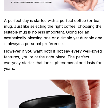
A perfect day is started with a perfect coffee (or tea)
mug. Just like selecting the right coffee, choosing the
suitable mug is no less important. Going for an
aesthetically pleasing one or a simple yet durable one
is always a personal preference.
However if you want both if not say every well-loved
features, you’re at the right place. The perfect
everyday-starter that looks phenomenal and lasts for
years.