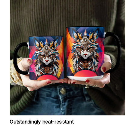
Outstandingly heat-resistant