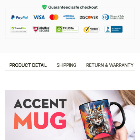
PRODUCT DETAIL
SHIPPING
RETURN & WARRANTY