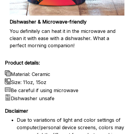
Dishwasher & Microwave-friendly
You definitely can heat it in the microwave and
clean it with ease with a dishwasher. What a
perfect morning companion!
Product details:
Material: Ceramic
Size: 11oz, 15oz
Be careful if using microwave
Dishwasher unsafe
Disclaimer
Due to variations of light and color settings of
computer/personal device screens, colors may