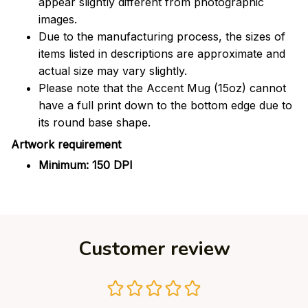
appear slightly different from photographic
images.
Due to the manufacturing process, the sizes of
items listed in descriptions are approximate and
actual size may vary slightly.
Please note that the Accent Mug (15oz) cannot
have a full print down to the bottom edge due to
its round base shape.
Artwork requirement
Minimum: 150 DPI
Customer review