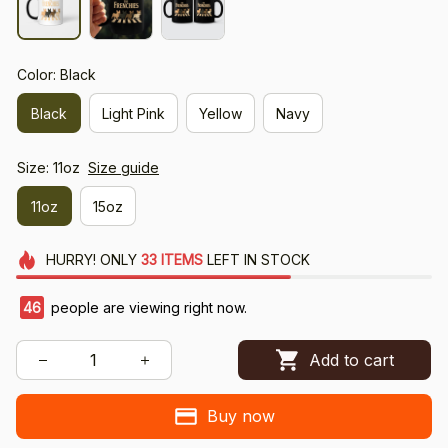
Color: Black
Black
Light Pink
Yellow
Navy
Size: 11oz
Size guide
11oz
15oz
HURRY!
ONLY
33
ITEMS
LEFT IN STOCK
49
people are viewing right now.
Add to cart
Buy now