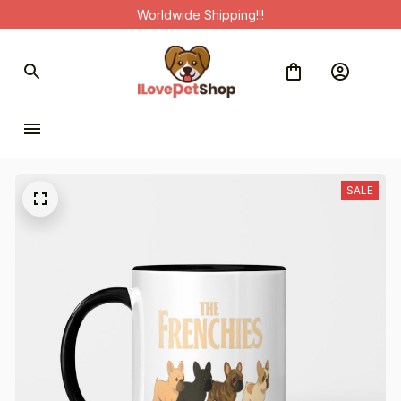
Worldwide Shipping!!!
SALE