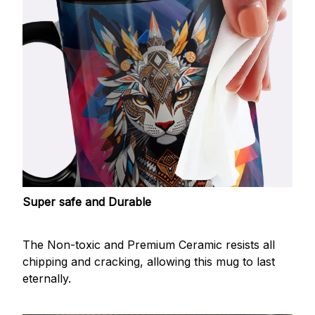
Super safe and Durable
The Non-toxic and Premium Ceramic resists all
chipping and cracking, allowing this mug to last
eternally.