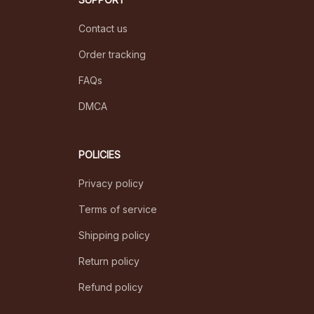
Contact us
Order tracking
FAQs
DMCA
POLICIES
Privacy policy
Terms of service
Shipping policy
Return policy
Refund policy