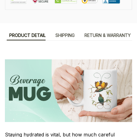
PRODUCT DETAIL
SHIPPING
RETURN & WARRANTY
Staying hydrated is vital, but how much careful