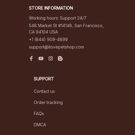
STORE INFORMATION
Working hours: Support 24/7
548 Market St #14148, San Francisco, 
CA 94104 USA
+1 (844) 909-4899
support@ilovepetshop.com
SUPPORT
Contact us
Order tracking
FAQs
DMCA