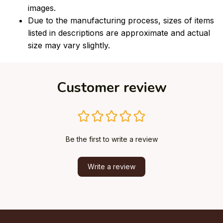
images.
Due to the manufacturing process, sizes of items
listed in descriptions are approximate and actual
size may vary slightly.
Customer review
Be the first to write a review
Write a review