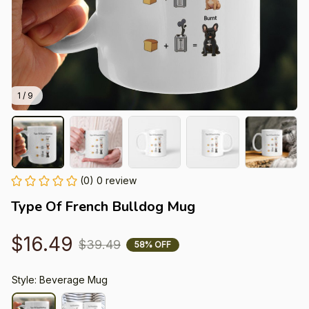
1 / 9
(0) 0 review
Type Of French Bulldog Mug
$16.49
$39.49
58% OFF
Style: Beverage Mug