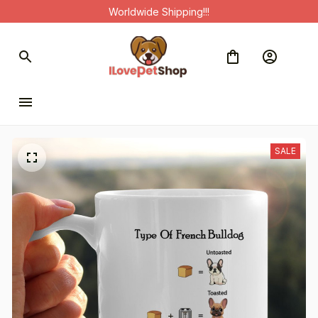
Worldwide Shipping!!!
SALE