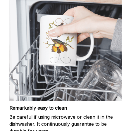
Remarkably easy to clean
Be careful if using microwave or clean it in the
dishwasher. It continuously guarantee to be
durable for years.