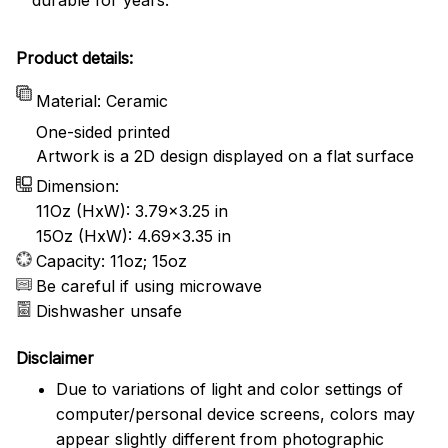
Product details:
Material: Ceramic
One-sided printed
Artwork is a 2D design displayed on a flat surface
Dimension:
11Oz (HxW): 3.79x3.25 in
15Oz (HxW): 4.69x3.35 in
Capacity: 11oz; 15oz
Be careful if using microwave
Dishwasher unsafe
Disclaimer
Due to variations of light and color settings of
computer/personal device screens, colors may
appear slightly different from photographic