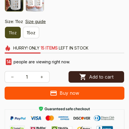
Size: 11oz
Size guide
11oz
15oz
HURRY!
ONLY
15
ITEMS
LEFT IN STOCK
14
people are viewing right now.
Add to cart
Buy now