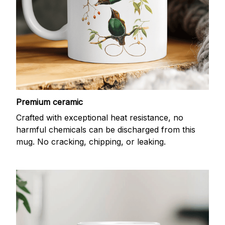
Premium ceramic
Crafted with exceptional heat resistance, no
harmful chemicals can be discharged from this
mug. No cracking, chipping, or leaking.