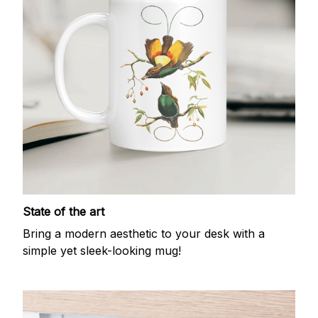
State of the art
Bring a modern aesthetic to your desk with a
simple yet sleek-looking mug!