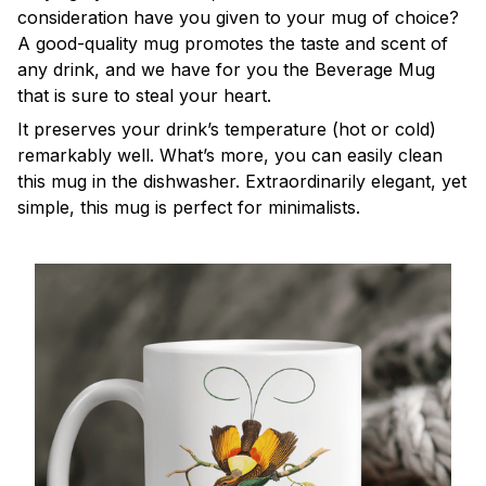
consideration have you given to your mug of choice?
A good-quality mug promotes the taste and scent of
any drink, and we have for you the Beverage Mug
that is sure to steal your heart.
It preserves your drink’s temperature (hot or cold)
remarkably well. What’s more, you can easily clean
this mug in the dishwasher. Extraordinarily elegant, yet
simple, this mug is perfect for minimalists.