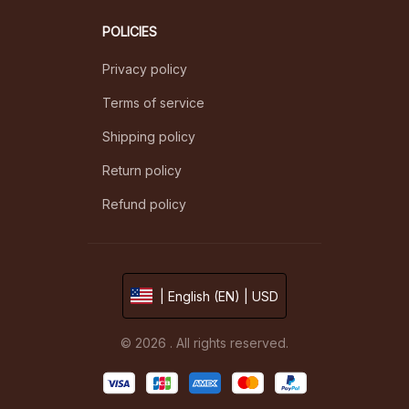
POLICIES
Privacy policy
Terms of service
Shipping policy
Return policy
Refund policy
| English (EN) | USD
© 2026 . All rights reserved.