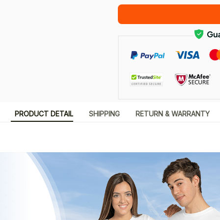
PRODUCT DETAIL
SHIPPING
RETURN & WARRANTY