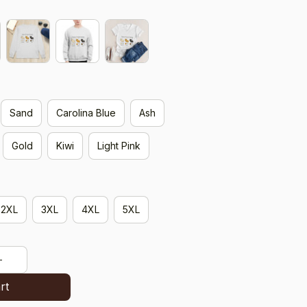
Sand
Carolina Blue
Ash
Gold
Kiwi
Light Pink
2XL
3XL
4XL
5XL
rt