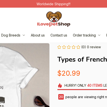
Worldwide Shipping!!!
Dog Breeds
About us
Contact us
Order tracking
(0) 0 review
Types of Frenc
$20.99
HURRY!
ONLY
40
ITEMS
LE
20
people are viewing right 