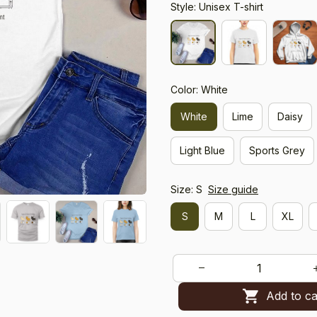
Style: Unisex T-shirt
Color: White
White
Lime
Daisy
Light Blue
Sports Grey
Size: S
Size guide
S
M
L
XL
Add to ca