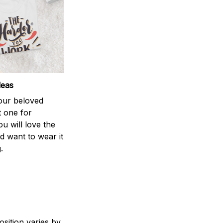
deas
your beloved
t one for
ou will love the
nd want to wear it
.
sition varies by