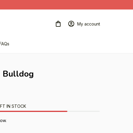
My account
FAQs
h Bulldog
FT IN STOCK
now.