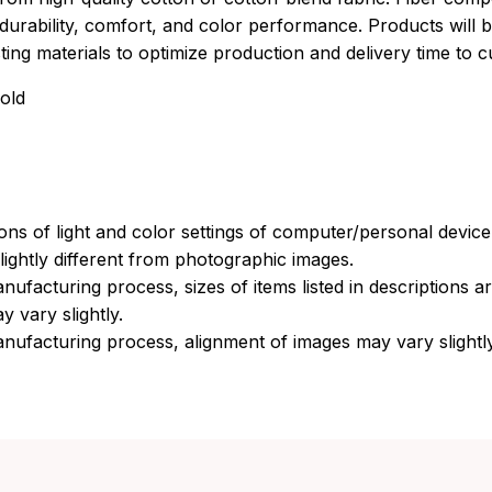
durability, comfort, and color performance. Products will b
xisting materials to optimize production and delivery time to 
old
ions of light and color settings of computer/personal devic
ightly different from photographic images.
nufacturing process, sizes of items listed in descriptions 
y vary slightly.
nufacturing process, alignment of images may vary slightl