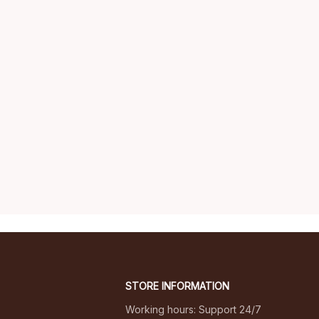
STORE INFORMATION
Working hours: Support 24/7