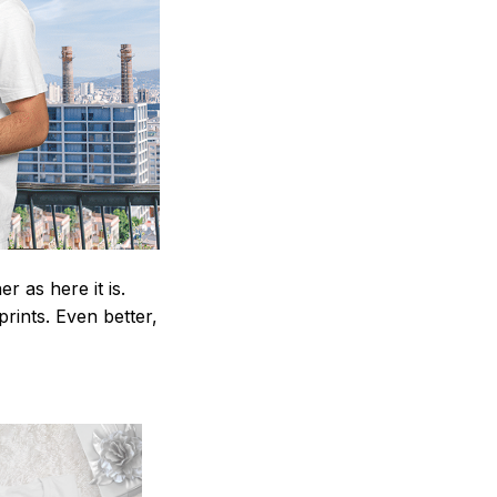
 as here it is.
prints. Even better,