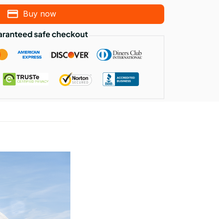
Buy now