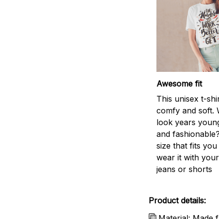
Awesome fit
This unisex t-shi
comfy and soft. 
look years young
and fashionable?
size that fits you
wear it with your
jeans or shorts
Product details:
Material: Made f