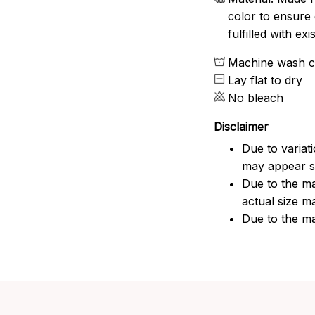
color to ensure 
fulfilled with e
Machine wash c
Lay flat to dry
No bleach
Disclaimer
Due to variat
may appear sl
Due to the ma
actual size ma
Due to the ma