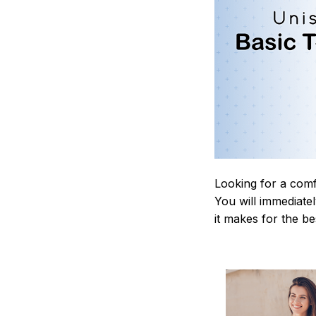
Looking for a comf
You will immediately
it makes for the be