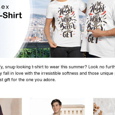
y, snug-looking t-shirt to wear this summer? Look no further
 fall in love with the irresistible softness and those unique 
st gift for the one you adore.