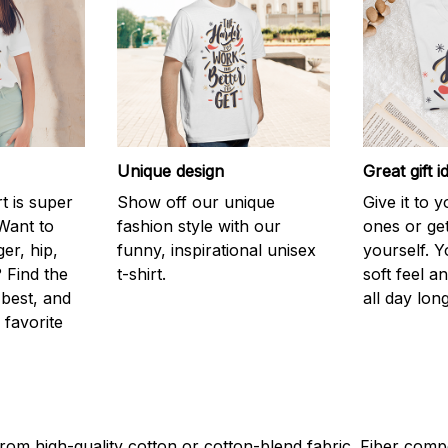
Unique design
Great gift i
rt is super
Show off our unique
Give it to 
Want to
fashion style with our
ones or ge
er, hip,
funny, inspirational unisex
yourself. Y
 Find the
t-shirt.
soft feel a
 best, and
all day long
 favorite
rom high-quality cotton or cotton-blend fabric. Fiber compo