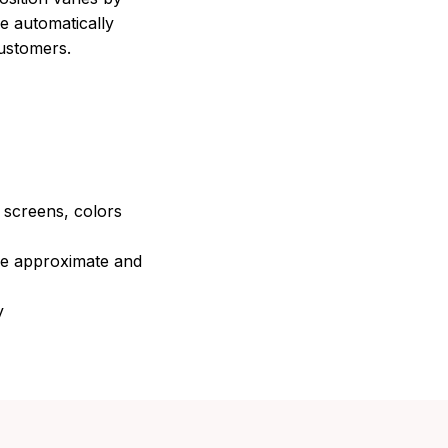
e automatically
customers.
e screens, colors
are approximate and
y