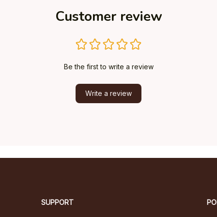
Customer review
Be the first to write a review
Write a review
SUPPORT
PO