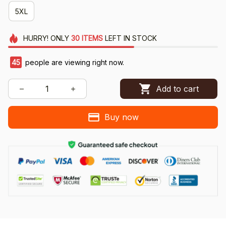
5XL
HURRY!
ONLY
30
ITEMS
LEFT IN STOCK
45
people are viewing right now.
Add to cart
Buy now