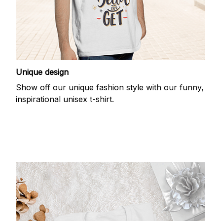
Unique design
Show off our unique fashion style with our funny,
inspirational unisex t-shirt.