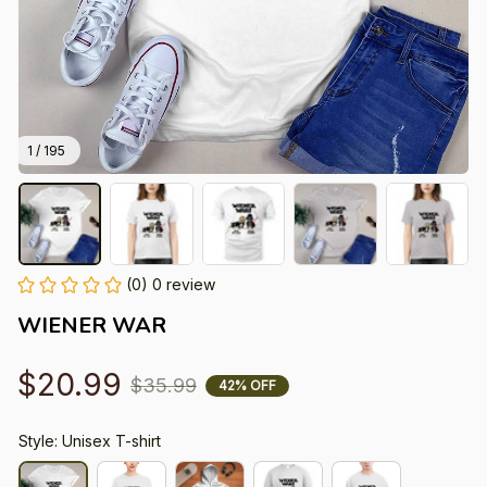
1 / 195
(0) 0 review
WIENER WAR
$20.99
$35.99
42% OFF
Style: Unisex T-shirt