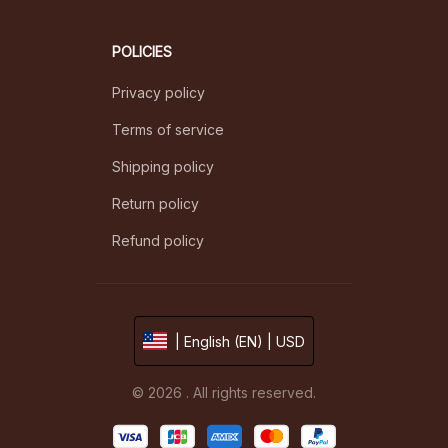
POLICIES
Privacy policy
Terms of service
Shipping policy
Return policy
Refund policy
| English (EN) | USD
© 2026 . All rights reserved.