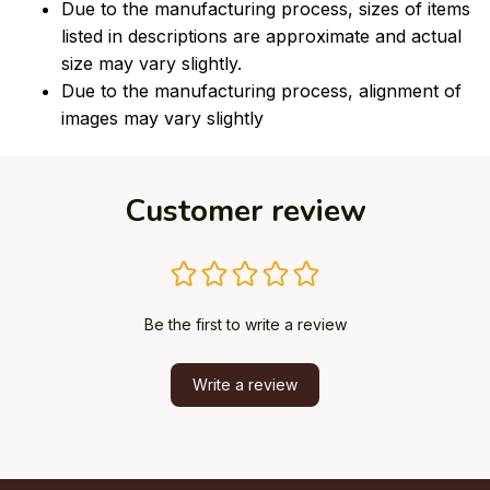
Due to the manufacturing process, sizes of items
listed in descriptions are approximate and actual
size may vary slightly.
Due to the manufacturing process, alignment of
images may vary slightly
Customer review
Be the first to write a review
Write a review