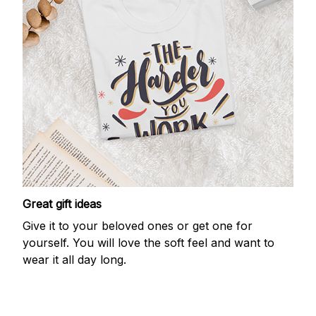
Great gift ideas
Give it to your beloved ones or get one for
yourself. You will love the soft feel and want to
wear it all day long.