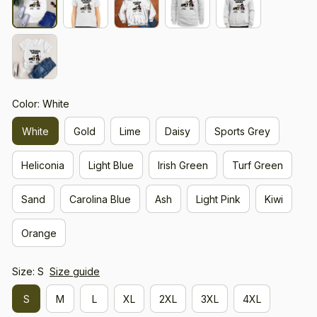
Color: White
White
Gold
Lime
Daisy
Sports Grey
Heliconia
Light Blue
Irish Green
Turf Green
Sand
Carolina Blue
Ash
Light Pink
Kiwi
Orange
Size: S
Size guide
S
M
L
XL
2XL
3XL
4XL