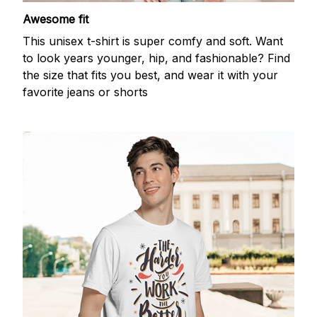
Awesome fit
This unisex t-shirt is super comfy and soft. Want
to look years younger, hip, and fashionable? Find
the size that fits you best, and wear it with your
favorite jeans or shorts