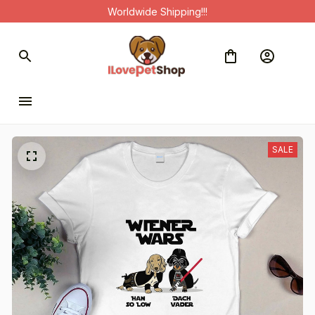
Worldwide Shipping!!!
SALE