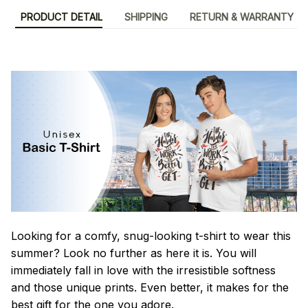
PRODUCT DETAIL
SHIPPING
RETURN & WARRANTY
Looking for a comfy, snug-looking t-shirt to wear this
summer? Look no further as here it is. You will
immediately fall in love with the irresistible softness
and those unique prints. Even better, it makes for the
best gift for the one you adore.