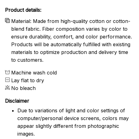
Product details:
Material: Made from high-quality cotton or cotton-
blend fabric. Fiber composition varies by color to
ensure durability, comfort, and color performance.
Products will be automatically fulfilled with existing
materials to optimize production and delivery time
to customers.
Machine wash cold
Lay flat to dry
No bleach
Disclaimer
Due to variations of light and color settings of
computer/personal device screens, colors may
appear slightly different from photographic
images.