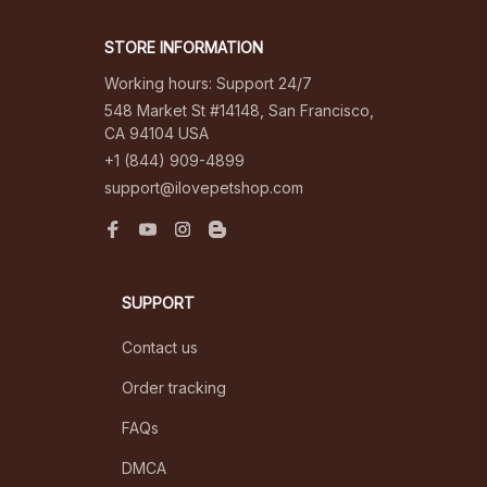
STORE INFORMATION
Working hours: Support 24/7
548 Market St #14148, San Francisco, 
CA 94104 USA
+1 (844) 909-4899
support@ilovepetshop.com
SUPPORT
Contact us
Order tracking
FAQs
DMCA