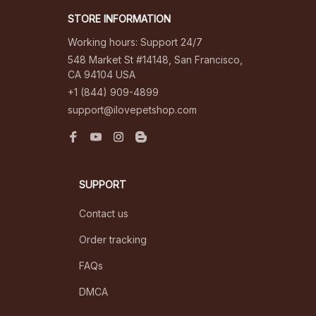
STORE INFORMATION
Working hours: Support 24/7
548 Market St #14148, San Francisco, 
CA 94104 USA
+1 (844) 909-4899
support@ilovepetshop.com
SUPPORT
Contact us
Order tracking
FAQs
DMCA