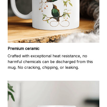
Premium ceramic
Crafted with exceptional heat resistance, no
harmful chemicals can be discharged from this
mug. No cracking, chipping, or leaking.