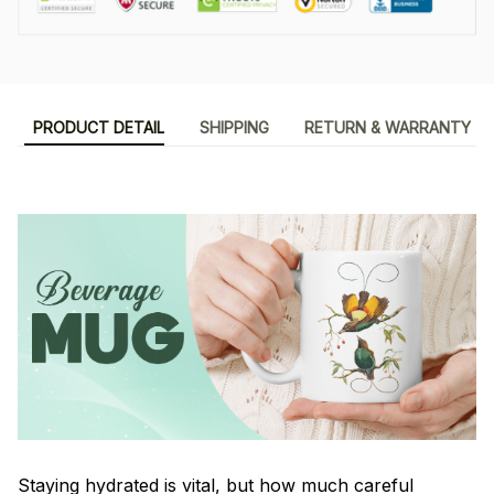
PRODUCT DETAIL
SHIPPING
RETURN & WARRANTY
Staying hydrated is vital, but how much careful