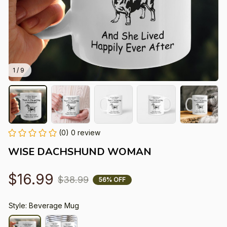
1 / 9
(0) 0 review
WISE DACHSHUND WOMAN
$16.99
$38.99
56% OFF
Style: Beverage Mug