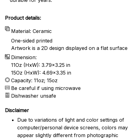
Product details:
Material: Ceramic
One-sided printed
Artwork is a 2D design displayed on a flat surface
Dimension:
11Oz (HxW): 3.79x3.25 in
15Oz (HxW): 4.69x3.35 in
Capacity: 11oz; 15oz
Be careful if using microwave
Dishwasher unsafe
Disclaimer
Due to variations of light and color settings of
computer/personal device screens, colors may
appear slightly different from photographic