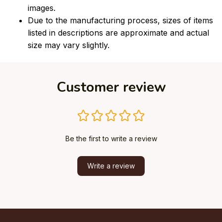
images.
Due to the manufacturing process, sizes of items
listed in descriptions are approximate and actual
size may vary slightly.
Customer review
Be the first to write a review
Write a review