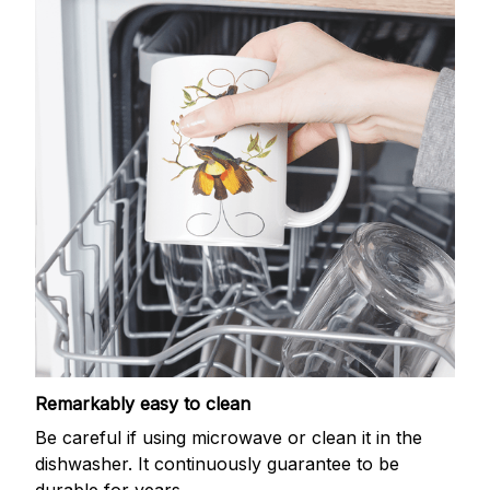
Remarkably easy to clean
Be careful if using microwave or clean it in the
dishwasher. It continuously guarantee to be
durable for years.