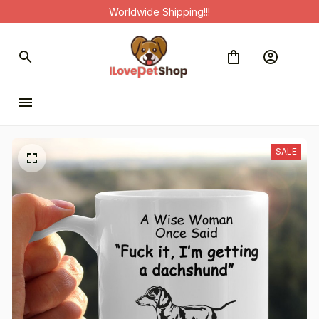
Worldwide Shipping!!!
SALE