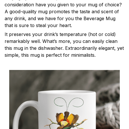
consideration have you given to your mug of choice?
A good-quality mug promotes the taste and scent of
any drink, and we have for you the Beverage Mug
that is sure to steal your heart.
It preserves your drink’s temperature (hot or cold)
remarkably well. What’s more, you can easily clean
this mug in the dishwasher. Extraordinarily elegant, yet
simple, this mug is perfect for minimalists.