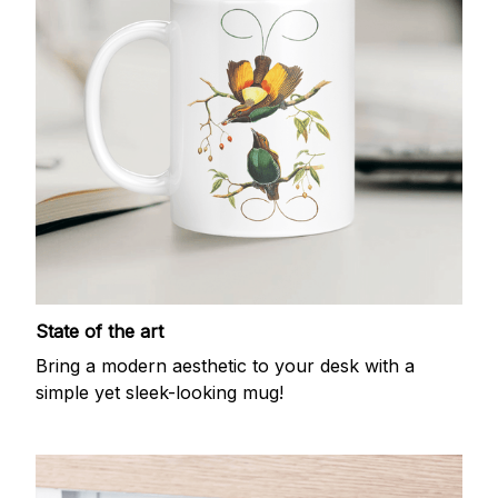
State of the art
Bring a modern aesthetic to your desk with a
simple yet sleek-looking mug!