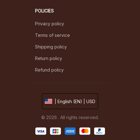
POLICIES
Privacy policy
Terms of service
Shipping policy
Return policy
Refund policy
| English (EN) | USD
© 2026 . All rights reserved.