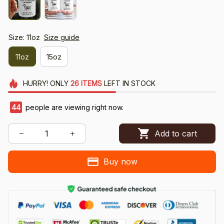
Size: 11oz
Size guide
11oz
15oz
HURRY!
ONLY
26
ITEMS
LEFT IN STOCK
44
people are viewing right now.
Add to cart
Buy now