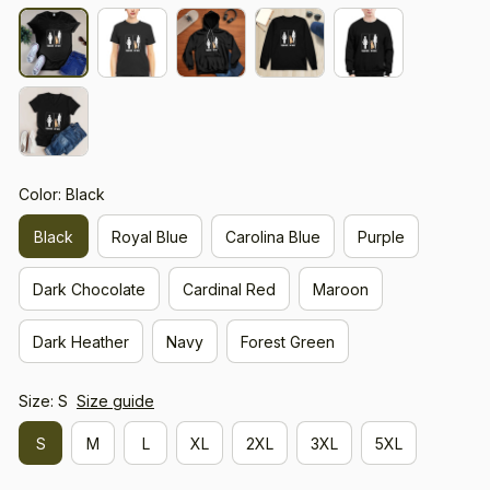
Color: Black
Black
Royal Blue
Carolina Blue
Purple
Dark Chocolate
Cardinal Red
Maroon
Dark Heather
Navy
Forest Green
Size: S
Size guide
S
M
L
XL
2XL
3XL
5XL