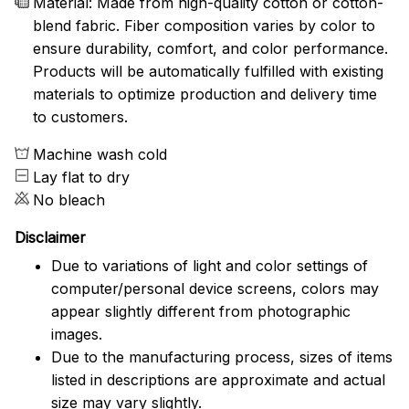
Material: Made from high-quality cotton or cotton-
blend fabric. Fiber composition varies by color to
ensure durability, comfort, and color performance.
Products will be automatically fulfilled with existing
materials to optimize production and delivery time
to customers.
Machine wash cold
Lay flat to dry
No bleach
Disclaimer
Due to variations of light and color settings of
computer/personal device screens, colors may
appear slightly different from photographic
images.
Due to the manufacturing process, sizes of items
listed in descriptions are approximate and actual
size may vary slightly.