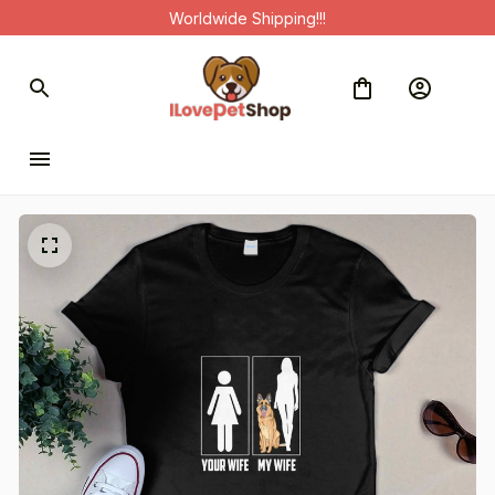
Worldwide Shipping!!!