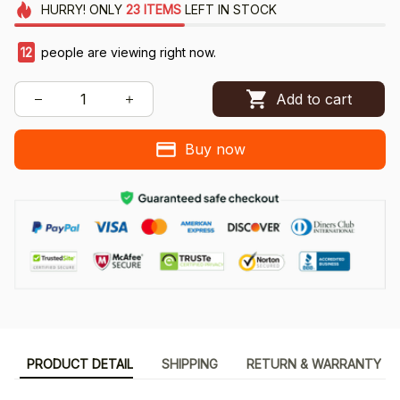
HURRY!
ONLY
23
ITEMS
LEFT IN STOCK
15
people are viewing right now.
Add to cart
Buy now
PRODUCT DETAIL
SHIPPING
RETURN & WARRANTY