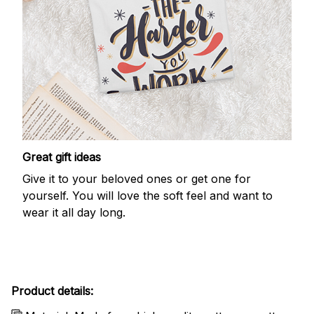
Great gift ideas
Give it to your beloved ones or get one for
yourself. You will love the soft feel and want to
wear it all day long.
Product details: