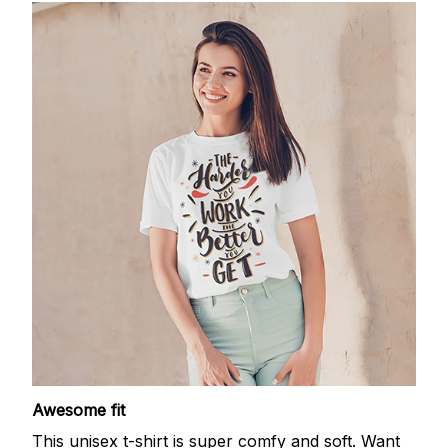
Awesome fit
This unisex t-shirt is super comfy and soft. Want