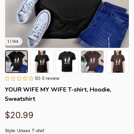
1 / 144
(0) 0 review
YOUR WIFE MY WIFE T-shirt, Hoodie, 
Sweatshirt
$20.99
Style: Unisex T-shirt