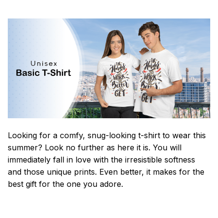
Looking for a comfy, snug-looking t-shirt to wear this
summer? Look no further as here it is. You will
immediately fall in love with the irresistible softness
and those unique prints. Even better, it makes for the
best gift for the one you adore.