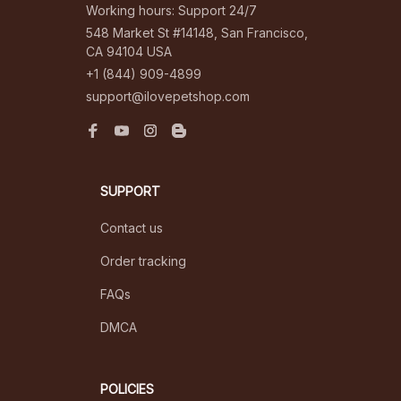
Working hours: Support 24/7
548 Market St #14148, San Francisco, 
CA 94104 USA
+1 (844) 909-4899
support@ilovepetshop.com
SUPPORT
Contact us
Order tracking
FAQs
DMCA
POLICIES