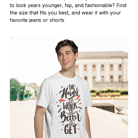
to look years younger, hip, and fashionable? Find
the size that fits you best, and wear it with your
favorite jeans or shorts