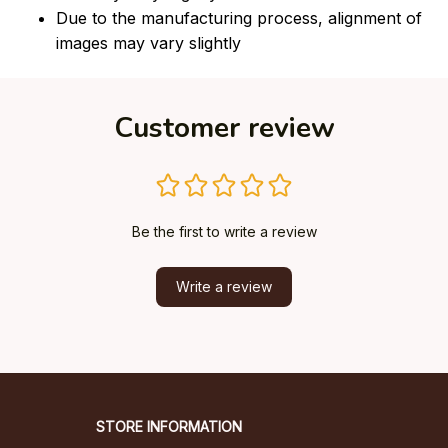
Due to the manufacturing process, alignment of
images may vary slightly
Customer review
Be the first to write a review
Write a review
STORE INFORMATION