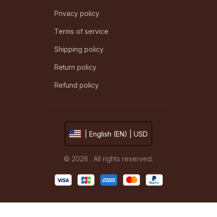
Privacy policy
Terms of service
Shipping policy
Return policy
Refund policy
| English (EN) | USD
© 2026 . All rights reserved.