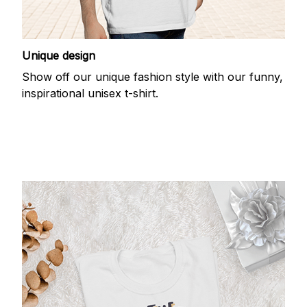
Unique design
Show off our unique fashion style with our funny,
inspirational unisex t-shirt.